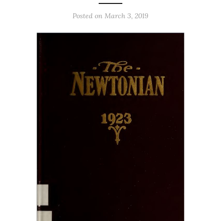
Posted on March 3, 2019