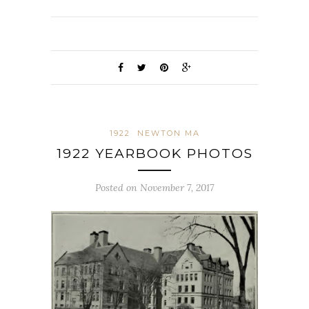
1922
NEWTON MA
1922 YEARBOOK PHOTOS
Posted on November 7, 2017