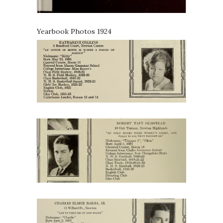
Yearbook Photos 1924