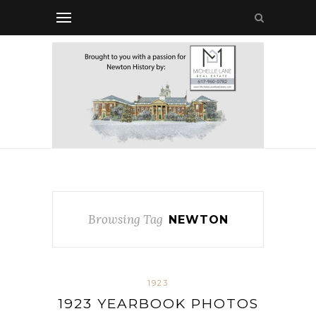
Browsing Tag
NEWTON
1923
1923 YEARBOOK PHOTOS