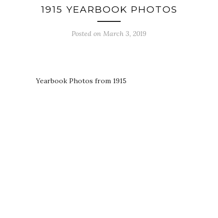
1915 YEARBOOK PHOTOS
Posted on March 3, 2019
Yearbook Photos from 1915