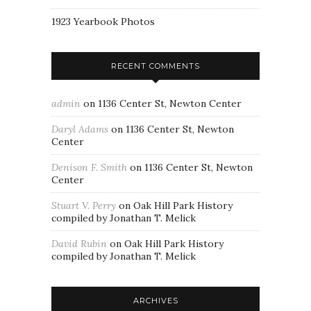
1923 Yearbook Photos
RECENT COMMENTS
admin
on
1136 Center St, Newton Center
Daryl Adams
on
1136 Center St, Newton
Center
Denison F. Smith
on
1136 Center St, Newton
Center
Stuart V. Perry
on
Oak Hill Park History
compiled by Jonathan T. Melick
David Rubin
on
Oak Hill Park History
compiled by Jonathan T. Melick
ARCHIVES