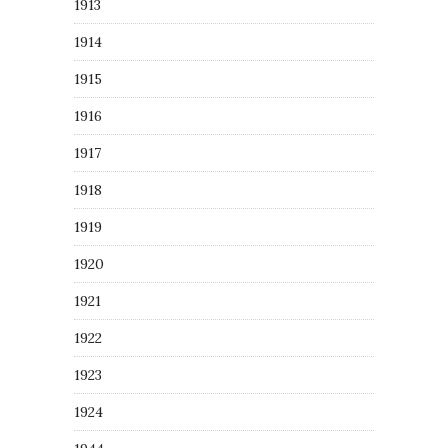
1913
1914
1915
1916
1917
1918
1919
1920
1921
1922
1923
1924