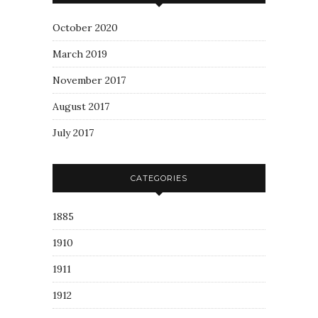
October 2020
March 2019
November 2017
August 2017
July 2017
CATEGORIES
1885
1910
1911
1912