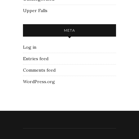
Upper Falls
META
Log in
Entries feed
Comments feed
WordPress.org