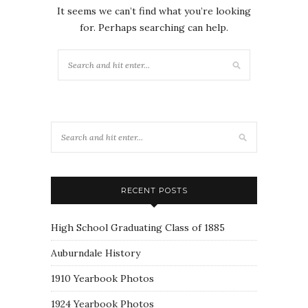
It seems we can’t find what you’re looking
for. Perhaps searching can help.
RECENT POSTS
High School Graduating Class of 1885
Auburndale History
1910 Yearbook Photos
1924 Yearbook Photos