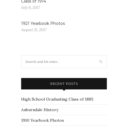
Class of 1914
July 6, 2017
1921 Yearbook Photos
August 21, 2017
RECENT POSTS
High School Graduating Class of 1885
Auburndale History
1910 Yearbook Photos