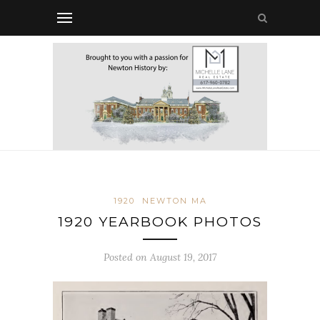
1920
NEWTON MA
1920 YEARBOOK PHOTOS
Posted on August 19, 2017