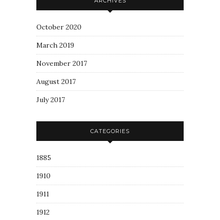
ARCHIVES
October 2020
March 2019
November 2017
August 2017
July 2017
CATEGORIES
1885
1910
1911
1912