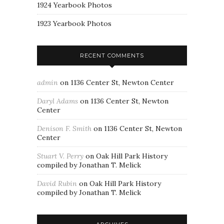
1924 Yearbook Photos
1923 Yearbook Photos
RECENT COMMENTS
admin
on
1136 Center St, Newton Center
Daryl Adams
on
1136 Center St, Newton
Center
Denison F. Smith
on
1136 Center St, Newton
Center
Stuart V. Perry
on
Oak Hill Park History
compiled by Jonathan T. Melick
David Rubin
on
Oak Hill Park History
compiled by Jonathan T. Melick