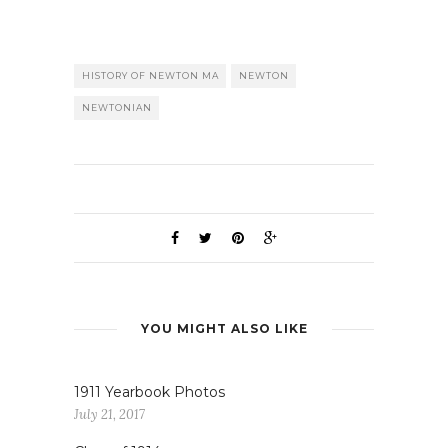
HISTORY OF NEWTON MA
NEWTON
NEWTONIAN
YOU MIGHT ALSO LIKE
1911 Yearbook Photos
July 21, 2017