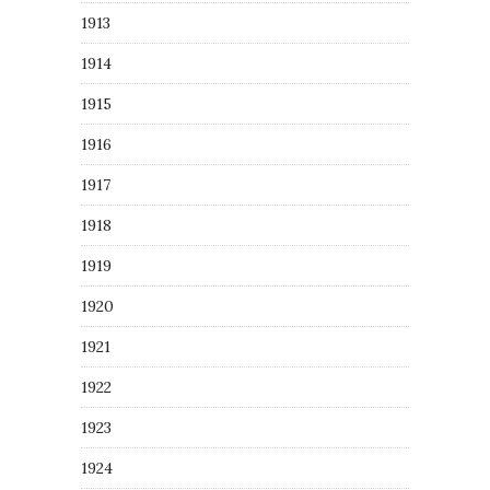
1913
1914
1915
1916
1917
1918
1919
1920
1921
1922
1923
1924