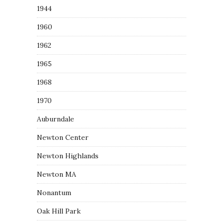
1944
1960
1962
1965
1968
1970
Auburndale
Newton Center
Newton Highlands
Newton MA
Nonantum
Oak Hill Park