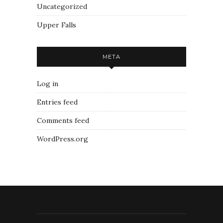
Uncategorized
Upper Falls
META
Log in
Entries feed
Comments feed
WordPress.org