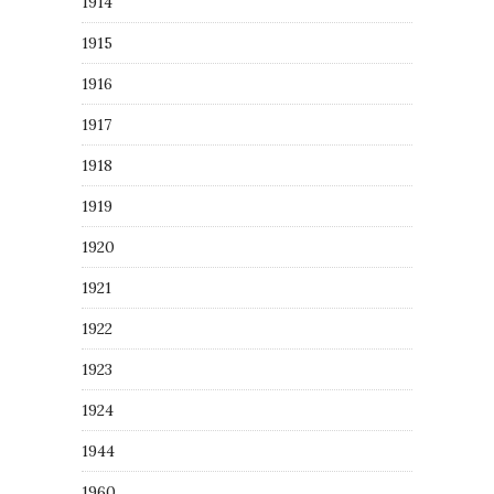
1914
1915
1916
1917
1918
1919
1920
1921
1922
1923
1924
1944
1960