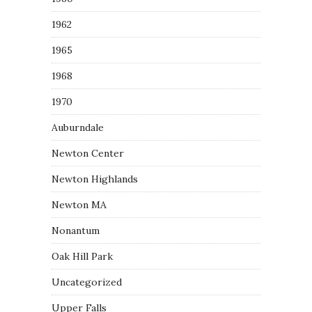
1962
1965
1968
1970
Auburndale
Newton Center
Newton Highlands
Newton MA
Nonantum
Oak Hill Park
Uncategorized
Upper Falls