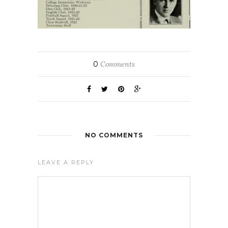
0
Comments
NO COMMENTS
LEAVE A REPLY