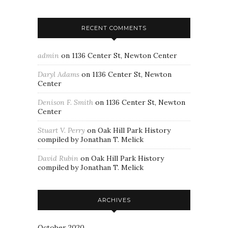
RECENT COMMENTS
admin
on
1136 Center St, Newton Center
Daryl Adams
on
1136 Center St, Newton
Center
Denison F. Smith
on
1136 Center St, Newton
Center
Stuart V. Perry
on
Oak Hill Park History
compiled by Jonathan T. Melick
David Rubin
on
Oak Hill Park History
compiled by Jonathan T. Melick
ARCHIVES
October 2020