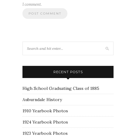
I comment.
RECENT POSTS
High School Graduating Class of 1885
Auburndale History
1910 Yearbook Photos
1924 Yearbook Photos
1923 Yearbook Photos