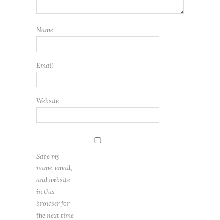
Name
Email
Website
Save my
name, email,
and website
in this
browser for
the next time