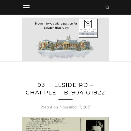
93 HILLSIDE RD –
CHAPPLE – B1904 G1922
Posted on November 7, 2017