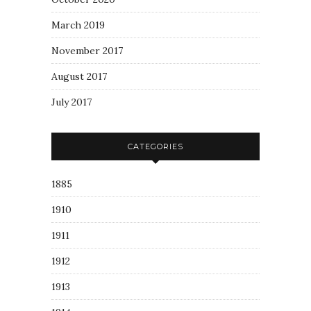
March 2019
November 2017
August 2017
July 2017
CATEGORIES
1885
1910
1911
1912
1913