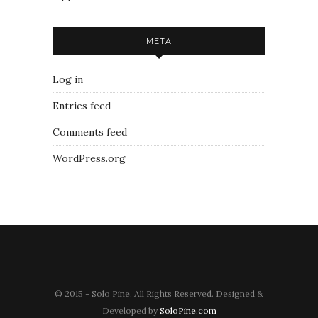
META
Log in
Entries feed
Comments feed
WordPress.org
© 2015 - Solo Pine. All Rights Reserved. Designed &
Developed by
SoloPine.com