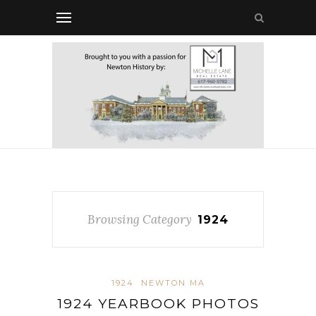
Browsing Category
1924
1924
NEWTON MA
1924 YEARBOOK PHOTOS