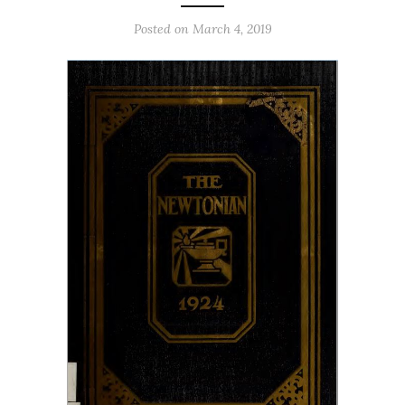
Posted on March 4, 2019