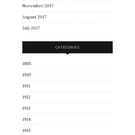
November 2017
August 2017
July 2017
CATEGORIES
1885
1910
1911
1912
1913
1914
1915