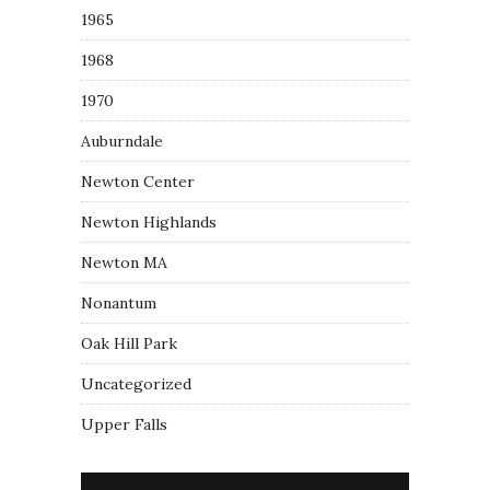
1965
1968
1970
Auburndale
Newton Center
Newton Highlands
Newton MA
Nonantum
Oak Hill Park
Uncategorized
Upper Falls