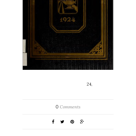
24,
0
Comments