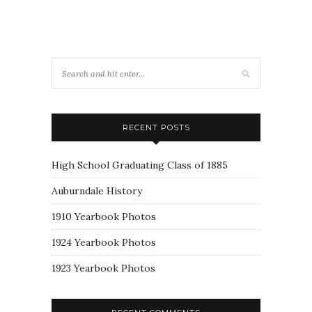
RECENT POSTS
High School Graduating Class of 1885
Auburndale History
1910 Yearbook Photos
1924 Yearbook Photos
1923 Yearbook Photos