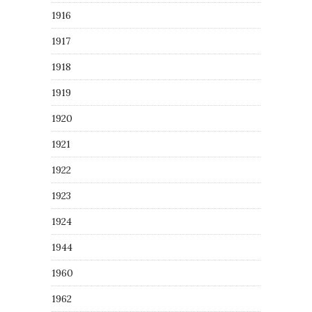
1916
1917
1918
1919
1920
1921
1922
1923
1924
1944
1960
1962