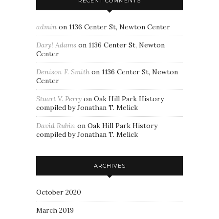
RECENT COMMENTS
admin
on
1136 Center St, Newton Center
Daryl Adams
on
1136 Center St, Newton
Center
Denison F. Smith
on
1136 Center St, Newton
Center
Stuart V. Perry
on
Oak Hill Park History
compiled by Jonathan T. Melick
David Rubin
on
Oak Hill Park History
compiled by Jonathan T. Melick
ARCHIVES
October 2020
March 2019