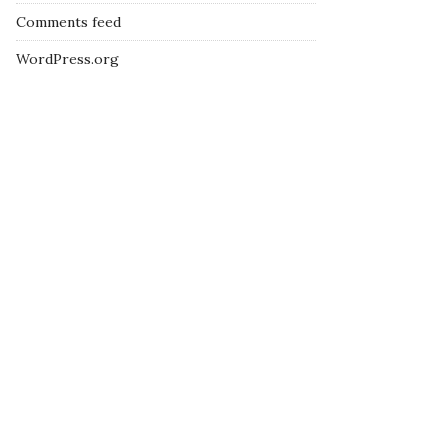
Comments feed
WordPress.org