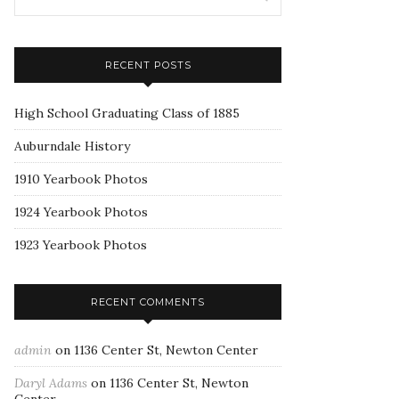
RECENT POSTS
High School Graduating Class of 1885
Auburndale History
1910 Yearbook Photos
1924 Yearbook Photos
1923 Yearbook Photos
RECENT COMMENTS
admin
on
1136 Center St, Newton Center
Daryl Adams
on
1136 Center St, Newton