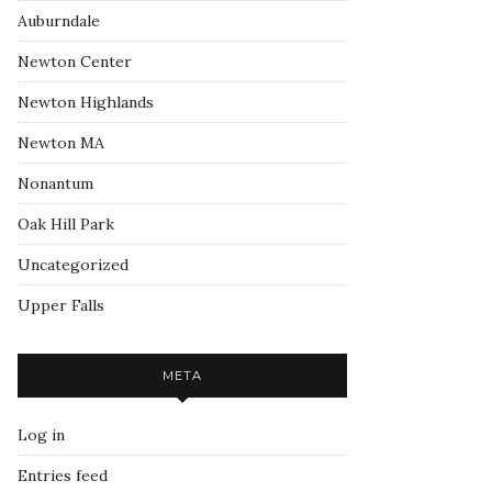
Auburndale
Newton Center
Newton Highlands
Newton MA
Nonantum
Oak Hill Park
Uncategorized
Upper Falls
META
Log in
Entries feed