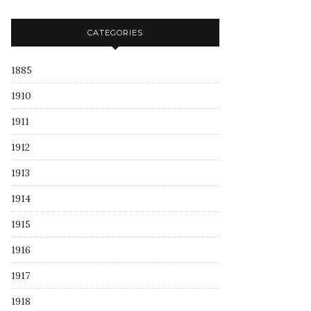
CATEGORIES
1885
1910
1911
1912
1913
1914
1915
1916
1917
1918