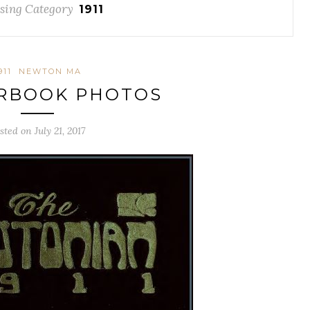
sing Category
1911
911
NEWTON MA
ARBOOK PHOTOS
sted on July 21, 2017