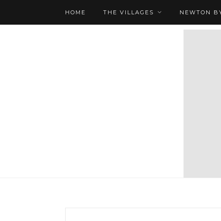
HOME
THE VILLAGES
NEWTON BY