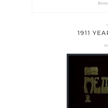
Brow
1
1911 YE
Po