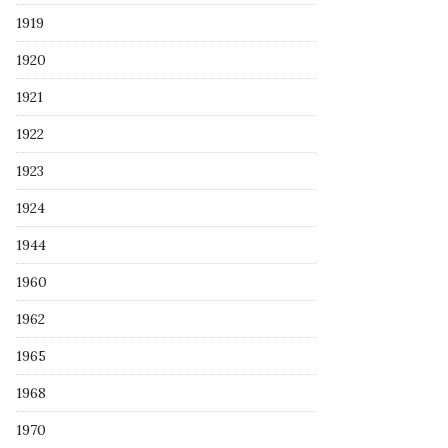
1919
1920
1921
1922
1923
1924
1944
1960
1962
1965
1968
1970