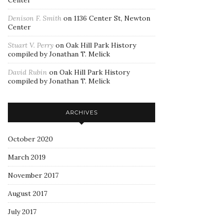
Center
Denison F. Smith
on
1136 Center St, Newton
Center
Stuart V. Perry
on
Oak Hill Park History
compiled by Jonathan T. Melick
David Rubin
on
Oak Hill Park History
compiled by Jonathan T. Melick
ARCHIVES
October 2020
March 2019
November 2017
August 2017
July 2017