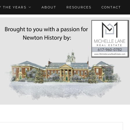
 THE YEARS
ABOUT
RESOURCES
CONTACT