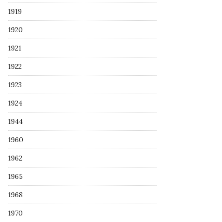
1919
1920
1921
1922
1923
1924
1944
1960
1962
1965
1968
1970