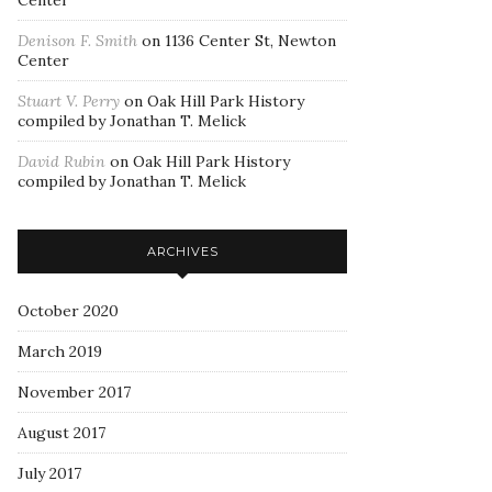
Center
Denison F. Smith
on
1136 Center St, Newton
Center
Stuart V. Perry
on
Oak Hill Park History
compiled by Jonathan T. Melick
David Rubin
on
Oak Hill Park History
compiled by Jonathan T. Melick
ARCHIVES
October 2020
March 2019
November 2017
August 2017
July 2017