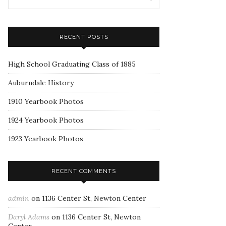
RECENT POSTS
High School Graduating Class of 1885
Auburndale History
1910 Yearbook Photos
1924 Yearbook Photos
1923 Yearbook Photos
RECENT COMMENTS
admin
on
1136 Center St, Newton Center
Daryl Adams
on
1136 Center St, Newton