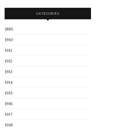
CATEGORIES
1885
1910
1911
1912
1913
1914
1915
1916
1917
1918