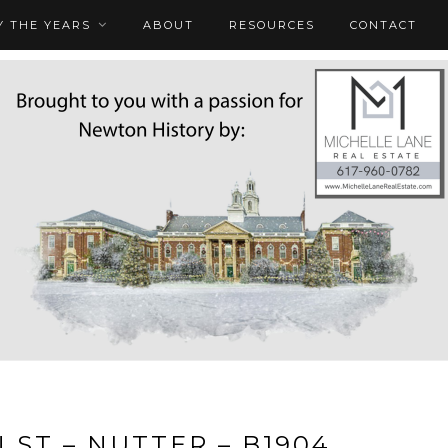
 THE YEARS
ABOUT
RESOURCES
CONTACT
 ST – NUTTER – B1904