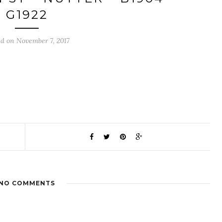
G1922
ed on November 7, 2017
NO COMMENTS