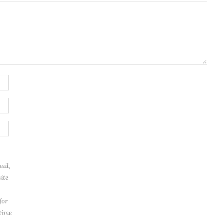
ail,
ite
for
 time