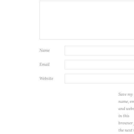
Name
Email
Website
Save my
name, em
and webs
in this
browser 
the next