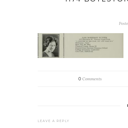
Post
0
Comments
LEAVE A REPLY