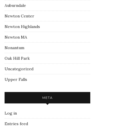
Auburndale
Newton Center
Newton Highlands
Newton MA
Nonantum
Oak Hill Park
Uncategorized
Upper Falls
META
Log in
Entries feed