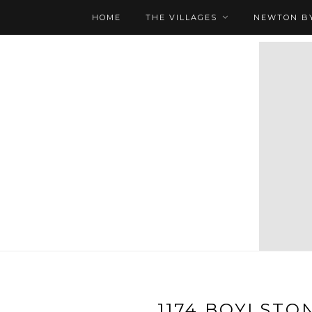
HOME
THE VILLAGES
NEWTON BY
1174 BOYLSTON