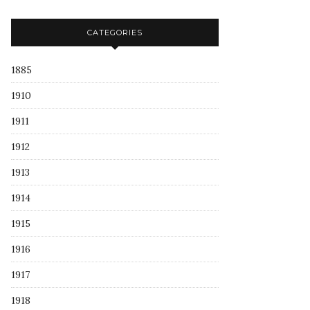
CATEGORIES
1885
1910
1911
1912
1913
1914
1915
1916
1917
1918