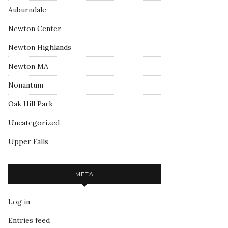
Auburndale
Newton Center
Newton Highlands
Newton MA
Nonantum
Oak Hill Park
Uncategorized
Upper Falls
META
Log in
Entries feed