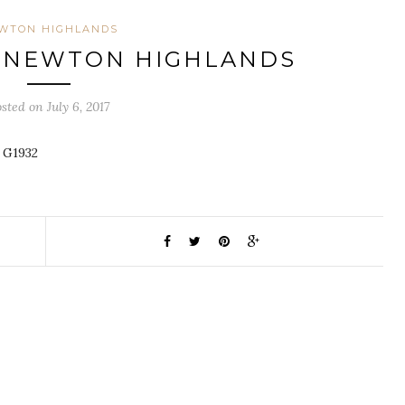
WTON HIGHLANDS
, NEWTON HIGHLANDS
sted on July 6, 2017