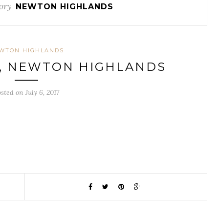
ory
NEWTON HIGHLANDS
WTON HIGHLANDS
E, NEWTON HIGHLANDS
sted on July 6, 2017