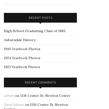
RECENT POSTS
High School Graduating Class of 1885
Auburndale History
1910 Yearbook Photos
1924 Yearbook Photos
1923 Yearbook Photos
RECENT COMMENTS
admin
on
1136 Center St, Newton Center
Daryl Adams
on
1136 Center St, Newton