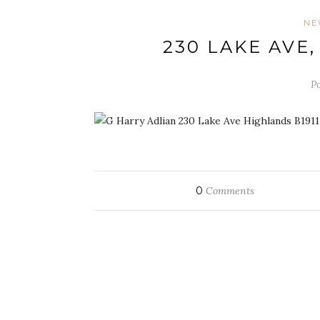
NE
230 LAKE AVE
Po
0
Comments