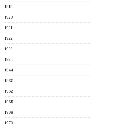
1919
1920
1921
1922
1923
1924
1944
1960
1962
1965
1968
1970