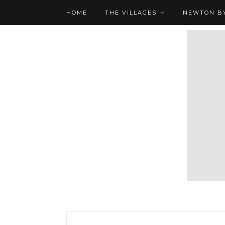
HOME
THE VILLAGES
NEWTON BY