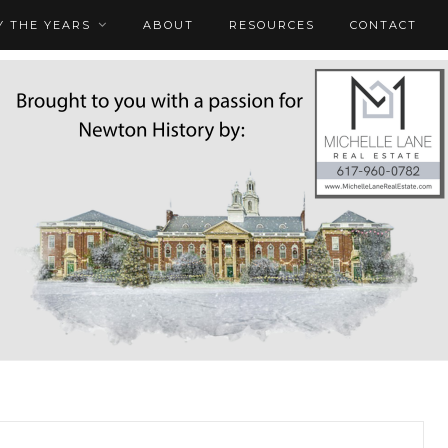
 THE YEARS
ABOUT
RESOURCES
CONTACT