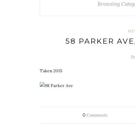
Browsing Categ
NE
58 PARKER AV
Po
Taken 2015
0
Comments