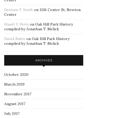
Center
Denison F. Smith
on
1136 Center St, Newton
Center
Stuart V. Perry
on
Oak Hill Park History
compiled by Jonathan T. Melick
David Rubin
on
Oak Hill Park History
compiled by Jonathan T. Melick
ARCHIVES
October 2020
March 2019
November 2017
August 2017
July 2017