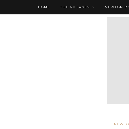
HOME
THE VILLAGES
NEWTON BY
NEWTO