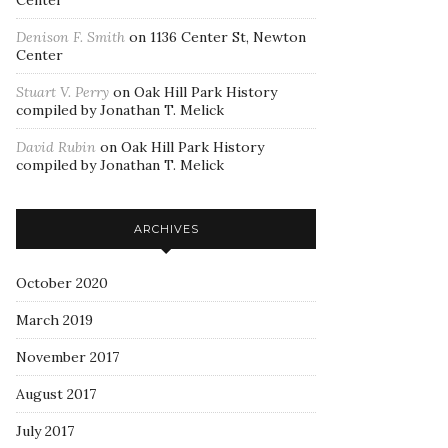
Center
Denison F. Smith
on
1136 Center St, Newton
Center
Stuart V. Perry
on
Oak Hill Park History
compiled by Jonathan T. Melick
David Rubin
on
Oak Hill Park History
compiled by Jonathan T. Melick
ARCHIVES
October 2020
March 2019
November 2017
August 2017
July 2017