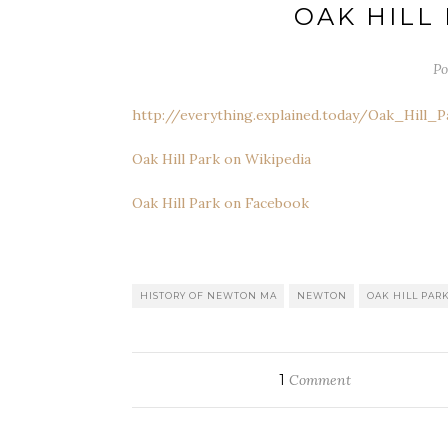
OAK HILL
Po
http://everything.explained.today/Oak_Hill_
Oak Hill Park on Wikipedia
Oak Hill Park on Facebook
HISTORY OF NEWTON MA
NEWTON
OAK HILL PAR
1
Comment