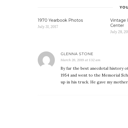
YOU
1970 Yearbook Photos
Vintage
Center
July 31, 2017
July 28, 20
GLENNA STONE
March 26, 2019 at 1:32 am
By far the best anecdotal history o
1954 and went to the Memorial Sch
up in his truck. He gave my mother