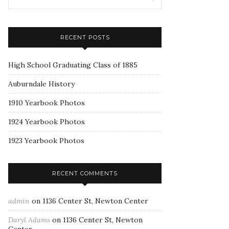
RECENT POSTS
High School Graduating Class of 1885
Auburndale History
1910 Yearbook Photos
1924 Yearbook Photos
1923 Yearbook Photos
RECENT COMMENTS
admin
on
1136 Center St, Newton Center
Daryl Adams
on
1136 Center St, Newton