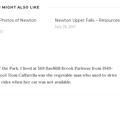
 MIGHT ALSO LIKE
 Photos of Newton
Newton Upper Falls – Resources
July 28, 2017
17
f the Park. I lived at 569 SawMill Brook Parkway from 1949-
ool. Dom Caffarella was the vegetable man who used to drive
 rides when her car was not available.