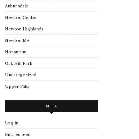
Auburndale
Newton Center
Newton Highlands
Newton MA
Nonantum
Oak Hill Park
Uncategorized
Upper Falls
META
Log in
Entries feed