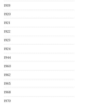
1919
1920
1921
1922
1923
1924
1944
1960
1962
1965
1968
1970