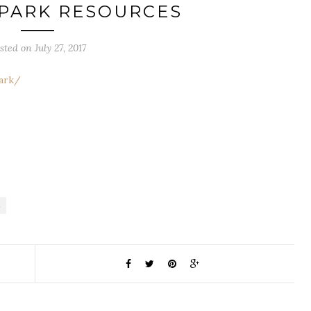
 PARK RESOURCES
sted on July 27, 2017
Park/
K