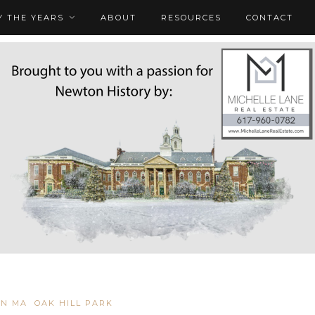
 THE YEARS
ABOUT
RESOURCES
CONTACT
N MA
OAK HILL PARK