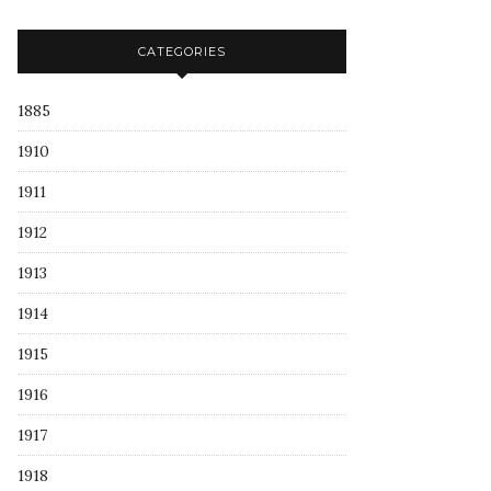
CATEGORIES
1885
1910
1911
1912
1913
1914
1915
1916
1917
1918