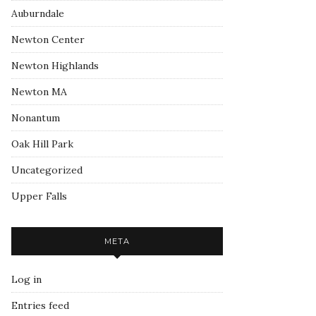
Auburndale
Newton Center
Newton Highlands
Newton MA
Nonantum
Oak Hill Park
Uncategorized
Upper Falls
META
Log in
Entries feed