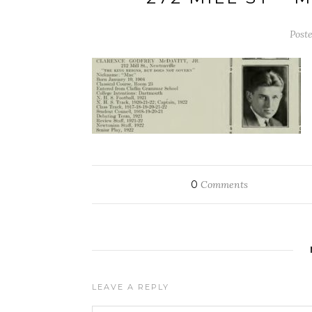
Post
0
Comments
LEAVE A REPLY