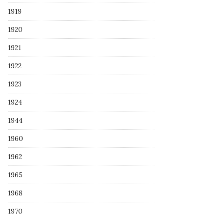
1919
1920
1921
1922
1923
1924
1944
1960
1962
1965
1968
1970