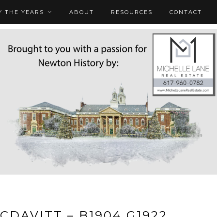
 THE YEARS
ABOUT
RESOURCES
CONTACT
MCDAVITT – B1904 G1922