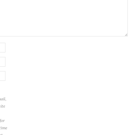
ail,
ite
for
 time