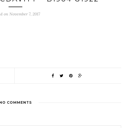
ed on November 7, 2017
NO COMMENTS