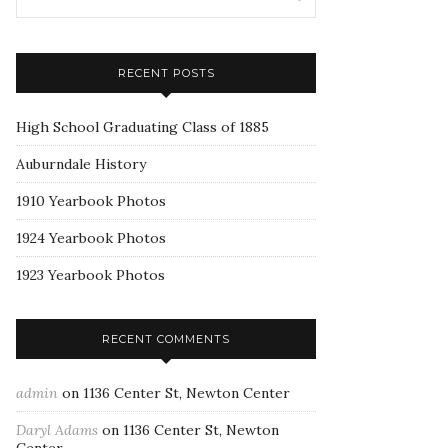
RECENT POSTS
High School Graduating Class of 1885
Auburndale History
1910 Yearbook Photos
1924 Yearbook Photos
1923 Yearbook Photos
RECENT COMMENTS
admin
on
1136 Center St, Newton Center
Daryl Adams
on
1136 Center St, Newton