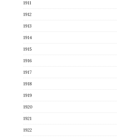
1911
1912
1913
1914
1915
1916
1917
1918
1919
1920
1921
1922