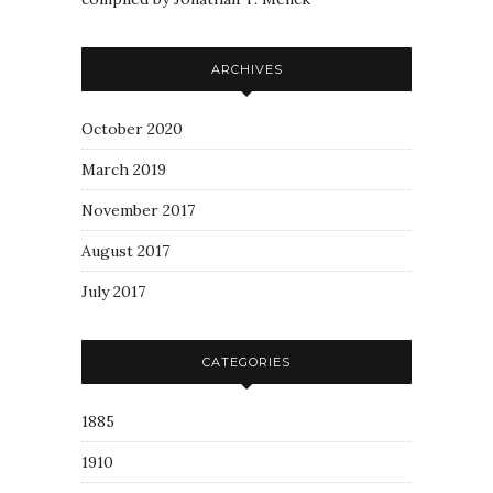
ARCHIVES
October 2020
March 2019
November 2017
August 2017
July 2017
CATEGORIES
1885
1910