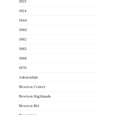
1923
1924
1944
1960
1962
1965
1968
1970
Auburndale
Newton Center
Newton Highlands
Newton MA