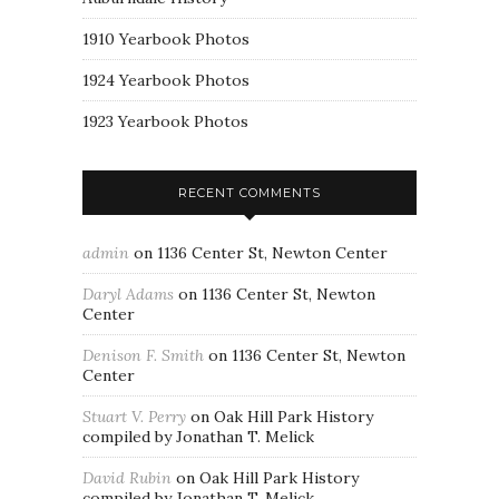
1910 Yearbook Photos
1924 Yearbook Photos
1923 Yearbook Photos
RECENT COMMENTS
admin
on
1136 Center St, Newton Center
Daryl Adams
on
1136 Center St, Newton
Center
Denison F. Smith
on
1136 Center St, Newton
Center
Stuart V. Perry
on
Oak Hill Park History
compiled by Jonathan T. Melick
David Rubin
on
Oak Hill Park History
compiled by Jonathan T. Melick