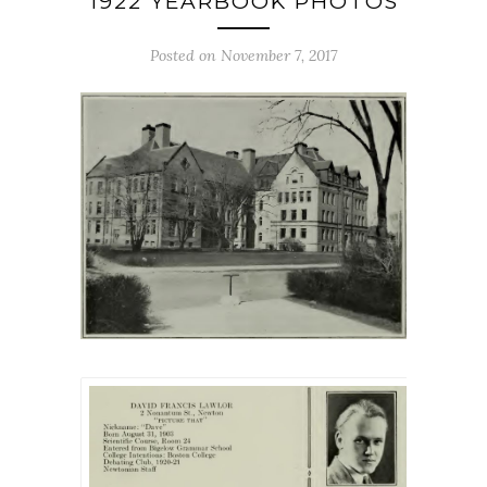
1922 YEARBOOK PHOTOS
Posted on November 7, 2017