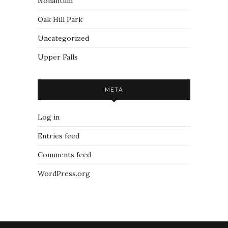
Nonantum
Oak Hill Park
Uncategorized
Upper Falls
META
Log in
Entries feed
Comments feed
WordPress.org