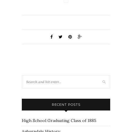
RECENT POSTS
High School Graduating Class of 1885
Auburndale History