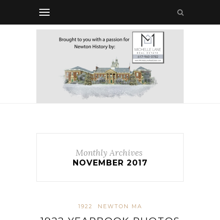
Monthly Archives
NOVEMBER 2017
1922
NEWTON MA