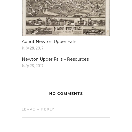
About Newton Upper Falls
July 28, 2017
Newton Upper Falls – Resources
July 28, 2017
NO COMMENTS
LEAVE A REPLY