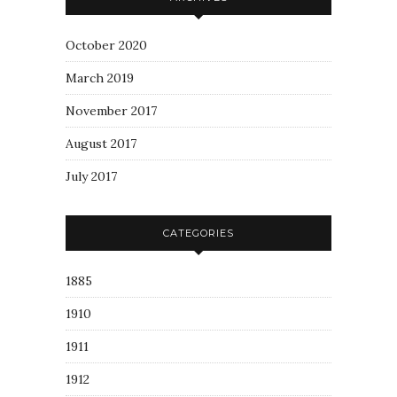
October 2020
March 2019
November 2017
August 2017
July 2017
CATEGORIES
1885
1910
1911
1912