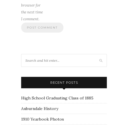
browser for
the next time
I comment.
RECENT POSTS
High School Graduating Class of 1885
Auburndale History
1910 Yearbook Photos