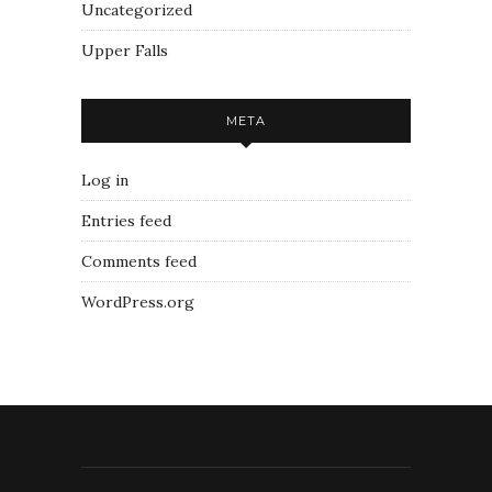
Uncategorized
Upper Falls
META
Log in
Entries feed
Comments feed
WordPress.org