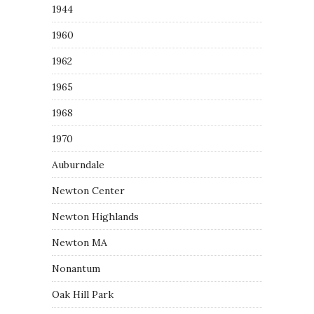
1944
1960
1962
1965
1968
1970
Auburndale
Newton Center
Newton Highlands
Newton MA
Nonantum
Oak Hill Park