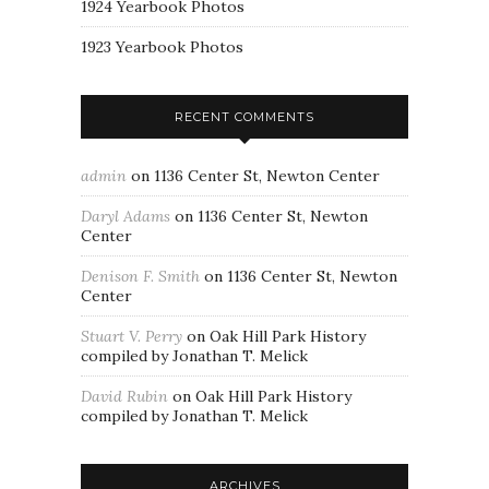
1924 Yearbook Photos
1923 Yearbook Photos
RECENT COMMENTS
admin
on
1136 Center St, Newton Center
Daryl Adams
on
1136 Center St, Newton
Center
Denison F. Smith
on
1136 Center St, Newton
Center
Stuart V. Perry
on
Oak Hill Park History
compiled by Jonathan T. Melick
David Rubin
on
Oak Hill Park History
compiled by Jonathan T. Melick
ARCHIVES