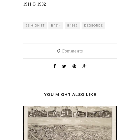
23 HIGH ST
B 1914
B 1932
DEGEORGE
0
Comments
YOU MIGHT ALSO LIKE