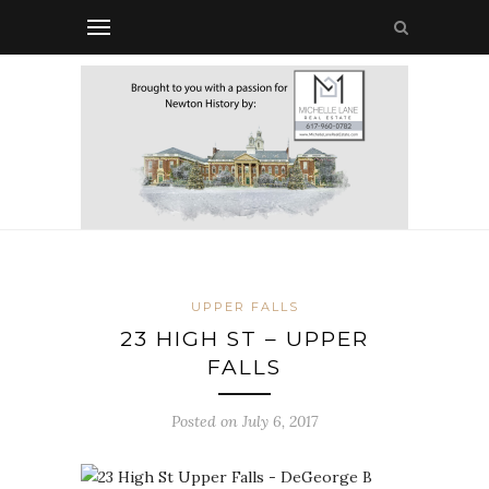
UPPER FALLS
23 HIGH ST – UPPER
FALLS
Posted on July 6, 2017