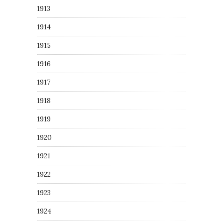
1913
1914
1915
1916
1917
1918
1919
1920
1921
1922
1923
1924