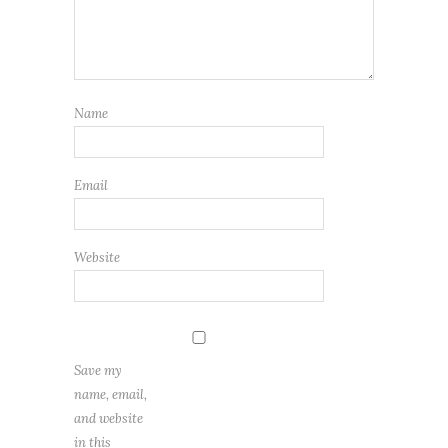
Name
Email
Website
Save my
name, email,
and website
in this