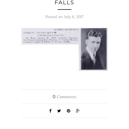
FALLS
Posted on July 6, 2017
0
Comments