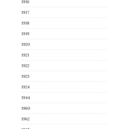
1916
1917
1918
1919
1920
1921
1922
1923
1924
1944
1960
1962