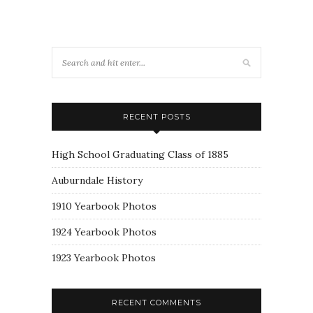
RECENT POSTS
High School Graduating Class of 1885
Auburndale History
1910 Yearbook Photos
1924 Yearbook Photos
1923 Yearbook Photos
RECENT COMMENTS