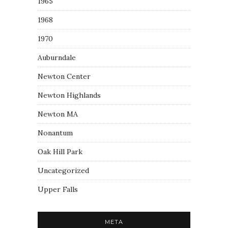
1965
1968
1970
Auburndale
Newton Center
Newton Highlands
Newton MA
Nonantum
Oak Hill Park
Uncategorized
Upper Falls
META