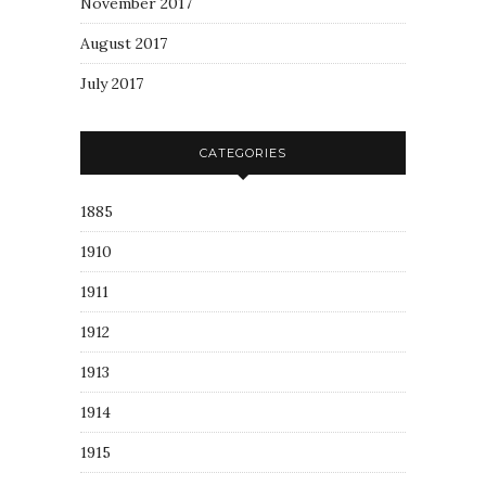
November 2017
August 2017
July 2017
CATEGORIES
1885
1910
1911
1912
1913
1914
1915