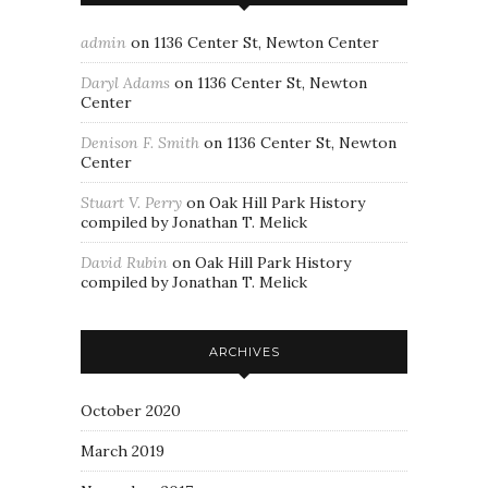
admin
on
1136 Center St, Newton Center
Daryl Adams
on
1136 Center St, Newton
Center
Denison F. Smith
on
1136 Center St, Newton
Center
Stuart V. Perry
on
Oak Hill Park History
compiled by Jonathan T. Melick
David Rubin
on
Oak Hill Park History
compiled by Jonathan T. Melick
ARCHIVES
October 2020
March 2019