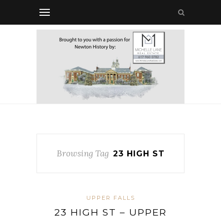
Browsing Tag
23 HIGH ST
UPPER FALLS
23 HIGH ST – UPPER