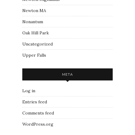
Newton MA
Nonantum
Oak Hill Park
Uncategorized
Upper Falls
META
Log in
Entries feed
Comments feed
WordPress.org