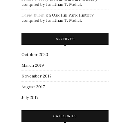
compiled by Jonathan T. Melick
David Rubin
on
Oak Hill Park History
compiled by Jonathan T. Melick
ARCHIVES
October 2020
March 2019
November 2017
August 2017
July 2017
CATEGORIES