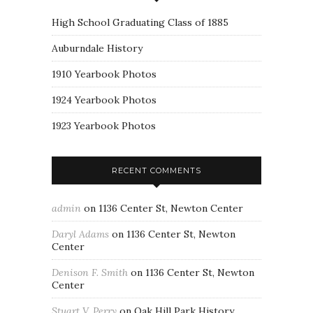
High School Graduating Class of 1885
Auburndale History
1910 Yearbook Photos
1924 Yearbook Photos
1923 Yearbook Photos
RECENT COMMENTS
admin
on
1136 Center St, Newton Center
Daryl Adams
on
1136 Center St, Newton
Center
Denison F. Smith
on
1136 Center St, Newton
Center
Stuart V. Perry
on
Oak Hill Park History