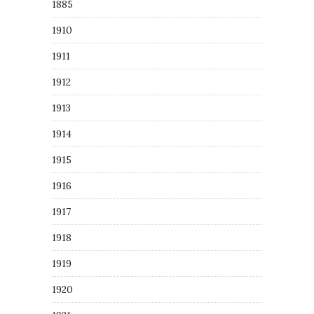
1885
1910
1911
1912
1913
1914
1915
1916
1917
1918
1919
1920