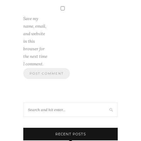
Save my
name, email,
and website
in this
browser for
the next time
I comment.
RECENT POSTS