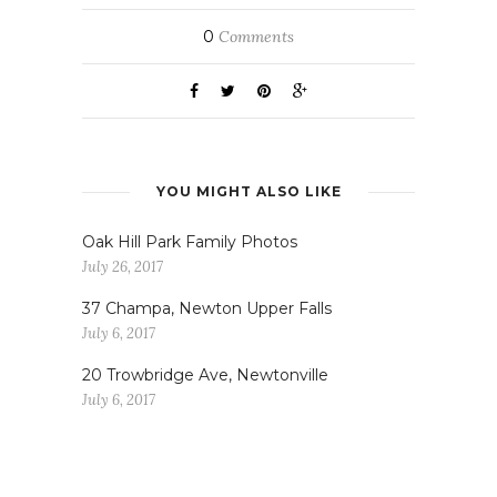
0
Comments
YOU MIGHT ALSO LIKE
Oak Hill Park Family Photos
July 26, 2017
37 Champa, Newton Upper Falls
July 6, 2017
20 Trowbridge Ave, Newtonville
July 6, 2017