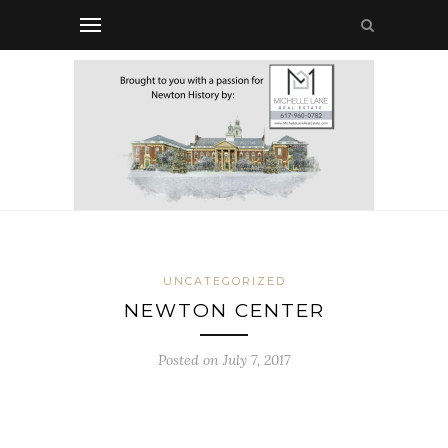
UNCATEGORIZED
NEWTON CENTER
Posted on July 7, 2017