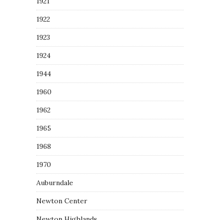
1921
1922
1923
1924
1944
1960
1962
1965
1968
1970
Auburndale
Newton Center
Newton Highlands