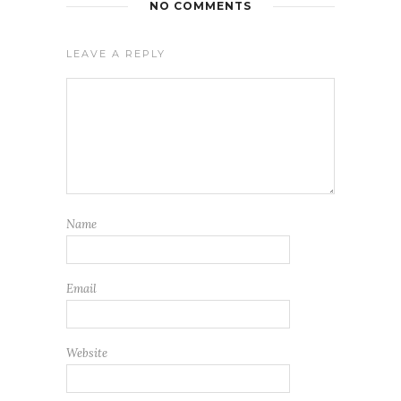
NO COMMENTS
LEAVE A REPLY
Name
Email
Website