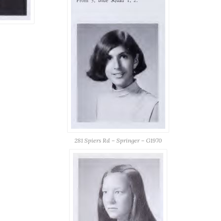
281 Spiers Rd – Springer – G1970