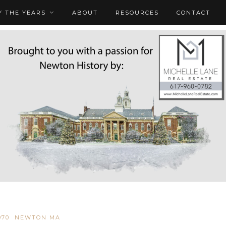
 THE YEARS
ABOUT
RESOURCES
CONTACT
970
NEWTON MA