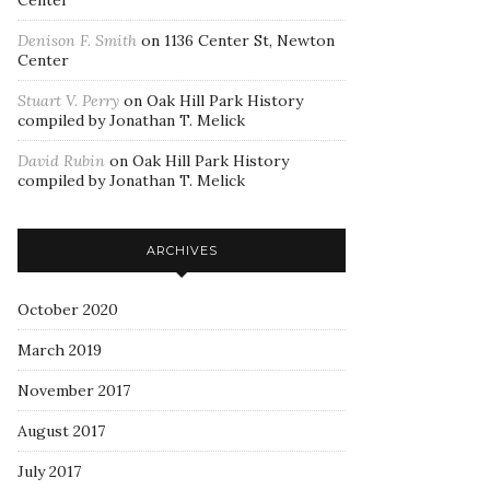
Center
Denison F. Smith
on
1136 Center St, Newton
Center
Stuart V. Perry
on
Oak Hill Park History
compiled by Jonathan T. Melick
David Rubin
on
Oak Hill Park History
compiled by Jonathan T. Melick
ARCHIVES
October 2020
March 2019
November 2017
August 2017
July 2017