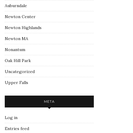
Auburndale
Newton Center
Newton Highlands
Newton MA
Nonantum
Oak Hill Park
Uncategorized
Upper Falls
META
Log in
Entries feed