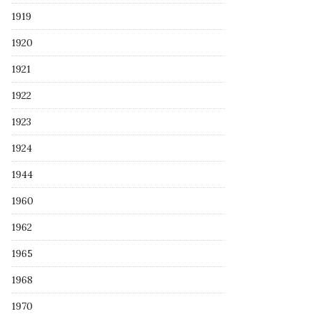
1919
1920
1921
1922
1923
1924
1944
1960
1962
1965
1968
1970