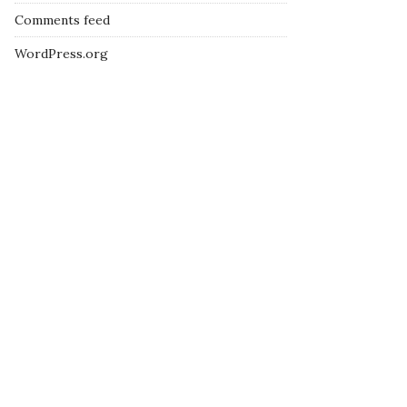
Comments feed
WordPress.org