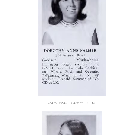
254 Wiswall – Palmer – G1970