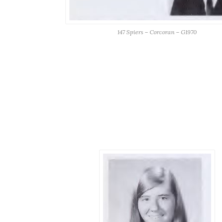
147 Spiers – Corcoran – G1970