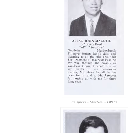
57 Spiers – MacNeil – G1970