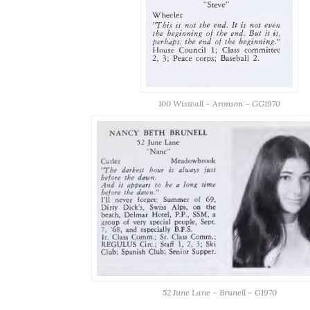
100 Wiswall – Aronson – GG1970
52 June Lane – Brunell – G1970