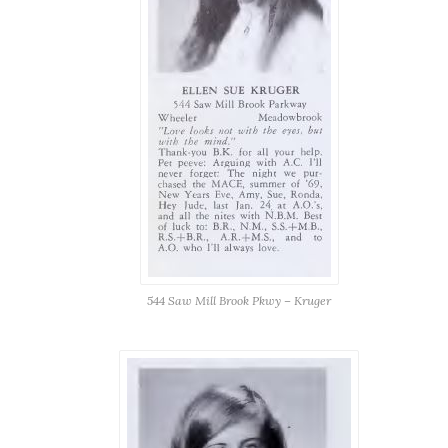
544 Saw Mill Brook Pkwy – Kruger