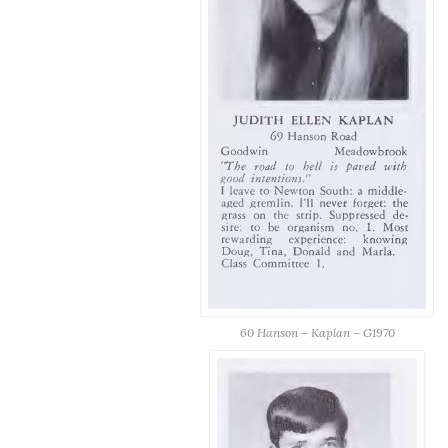
60 Hanson – Kaplan – G1970