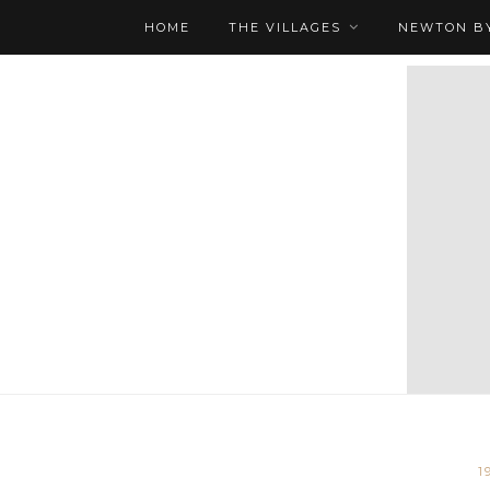
HOME
THE VILLAGES
NEWTON BY
1