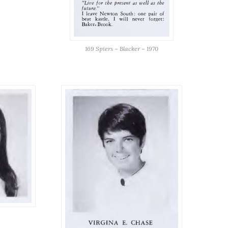
169 Spiers – Blacker – 1970