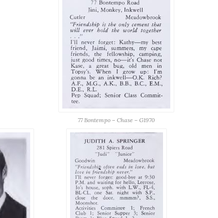
77 Bontempo – Chase – G1970