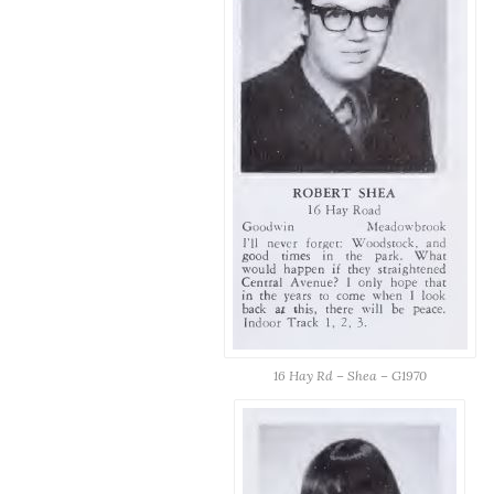
16 Hay Rd – Shea – G1970