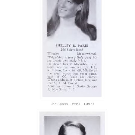
266 Spiers – Paris – G1970