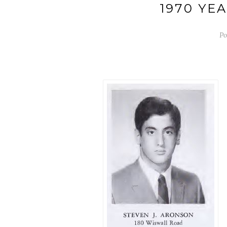
1970 YE
Po