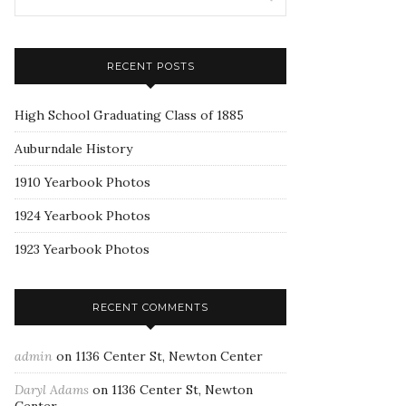
RECENT POSTS
High School Graduating Class of 1885
Auburndale History
1910 Yearbook Photos
1924 Yearbook Photos
1923 Yearbook Photos
RECENT COMMENTS
admin
on
1136 Center St, Newton Center
Daryl Adams
on
1136 Center St, Newton