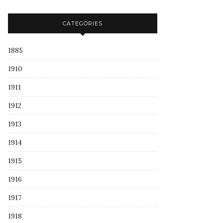
CATEGORIES
1885
1910
1911
1912
1913
1914
1915
1916
1917
1918