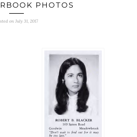
ARBOOK PHOTOS
sted on July 31, 2017