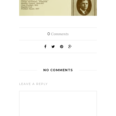
0
Comments
NO COMMENTS
LEAVE A REPLY