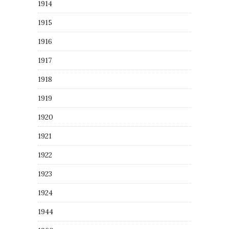
1914
1915
1916
1917
1918
1919
1920
1921
1922
1923
1924
1944