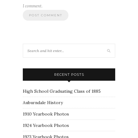
I comment.
RECENT POSTS
High School Graduating Class of 1885
Auburndale History
1910 Yearbook Photos
1924 Yearbook Photos
1923 Yearbook Photos