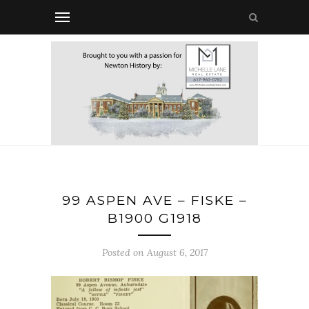
99 ASPEN AVE – FISKE –
B1900 G1918
Posted on August 6, 2017