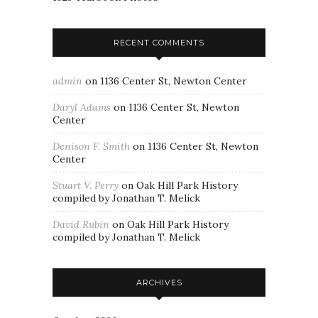
RECENT COMMENTS
admin
on
1136 Center St, Newton Center
Daryl Adams
on
1136 Center St, Newton
Center
Denison F. Smith
on
1136 Center St, Newton
Center
Stuart V. Perry
on
Oak Hill Park History
compiled by Jonathan T. Melick
David Rubin
on
Oak Hill Park History
compiled by Jonathan T. Melick
ARCHIVES