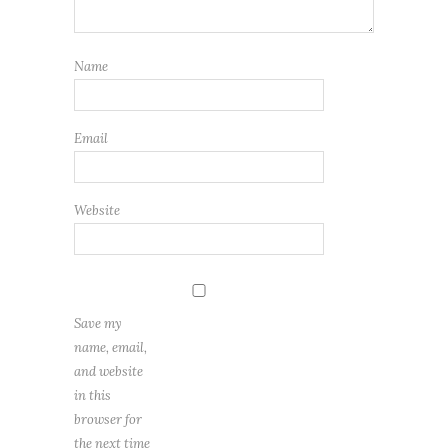
Name
Email
Website
Save my
name, email,
and website
in this
browser for
the next time