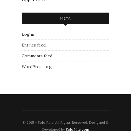
META
Log in
Entries feed
Comments feed
WordPress.org
© 2015 - Solo Pine. All Rights Reserved. Designed &
Developed by
SoloPine.com