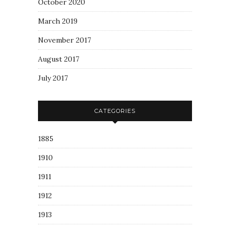
October 2020
March 2019
November 2017
August 2017
July 2017
CATEGORIES
1885
1910
1911
1912
1913