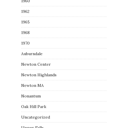
1960
1962
1965
1968
1970
Auburndale
Newton Center
Newton Highlands
Newton MA
Nonantum
Oak Hill Park
Uncategorized
Upper Falls