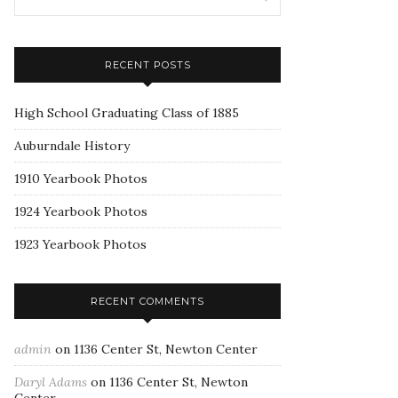
RECENT POSTS
High School Graduating Class of 1885
Auburndale History
1910 Yearbook Photos
1924 Yearbook Photos
1923 Yearbook Photos
RECENT COMMENTS
admin
on
1136 Center St, Newton Center
Daryl Adams
on
1136 Center St, Newton