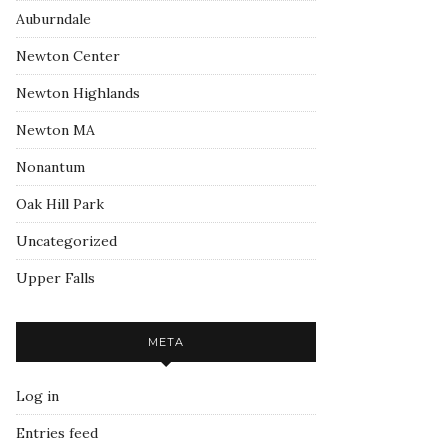
Auburndale
Newton Center
Newton Highlands
Newton MA
Nonantum
Oak Hill Park
Uncategorized
Upper Falls
META
Log in
Entries feed