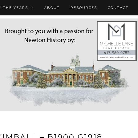
 THE YEARS
ABOUT
RESOURCES
CONTACT
KIMBALL – B1900 G1918