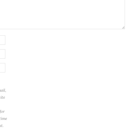
ail,
ite
for
 time
t.