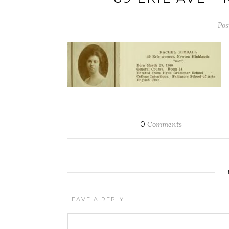
Pos
0
Comments
LEAVE A REPLY