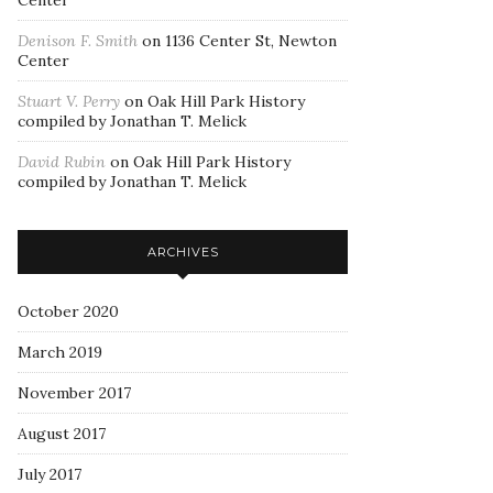
Center
Denison F. Smith
on
1136 Center St, Newton
Center
Stuart V. Perry
on
Oak Hill Park History
compiled by Jonathan T. Melick
David Rubin
on
Oak Hill Park History
compiled by Jonathan T. Melick
ARCHIVES
October 2020
March 2019
November 2017
August 2017
July 2017