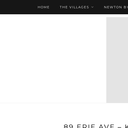
HOME
THE VILLAGES
NEWTON BY
89 ERIE AVE – 