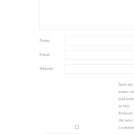
Name
Email
Website
Save my
name, em
and webs
in this
browser 
the next
I commen