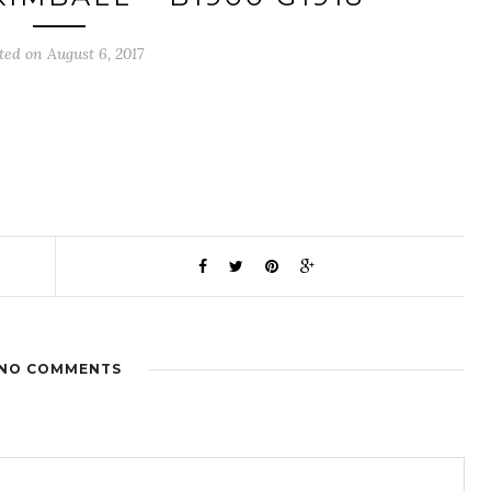
ted on August 6, 2017
NO COMMENTS