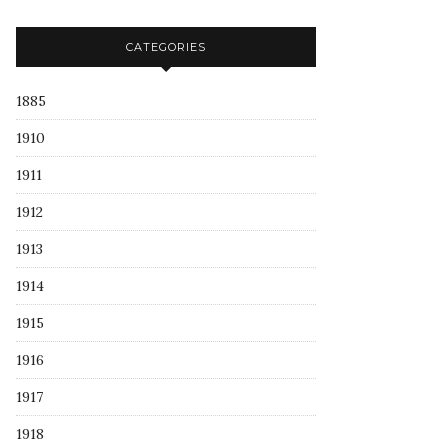
CATEGORIES
1885
1910
1911
1912
1913
1914
1915
1916
1917
1918