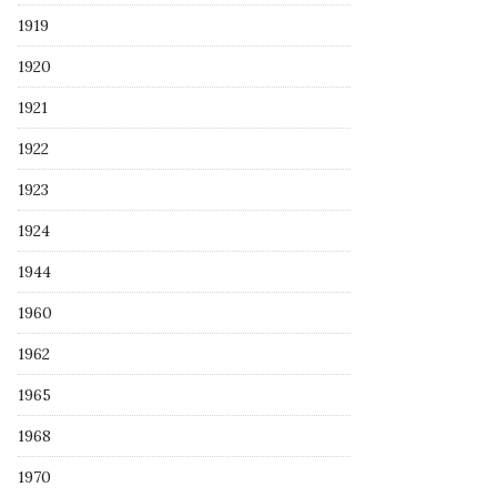
1919
1920
1921
1922
1923
1924
1944
1960
1962
1965
1968
1970