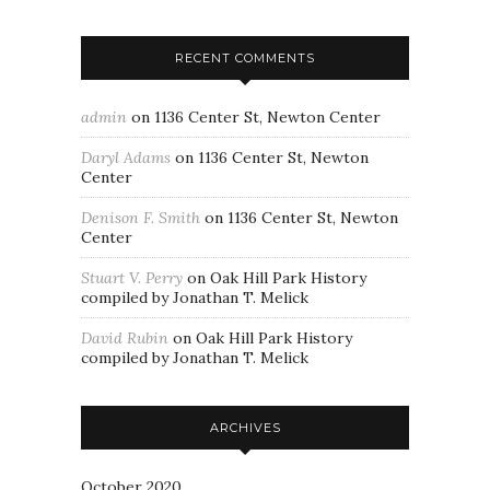
RECENT COMMENTS
admin
on
1136 Center St, Newton Center
Daryl Adams
on
1136 Center St, Newton
Center
Denison F. Smith
on
1136 Center St, Newton
Center
Stuart V. Perry
on
Oak Hill Park History
compiled by Jonathan T. Melick
David Rubin
on
Oak Hill Park History
compiled by Jonathan T. Melick
ARCHIVES
October 2020