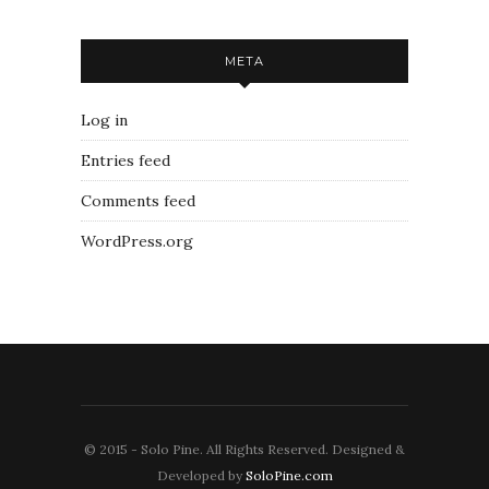
META
Log in
Entries feed
Comments feed
WordPress.org
© 2015 - Solo Pine. All Rights Reserved. Designed &
Developed by
SoloPine.com