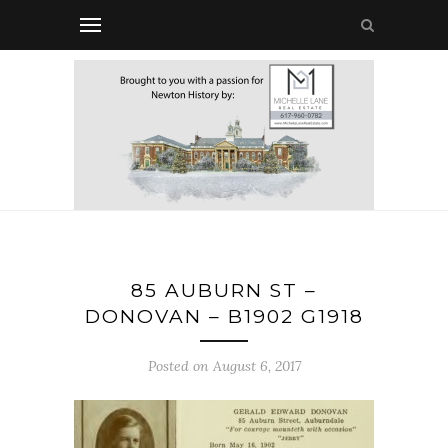
85 AUBURN ST –
DONOVAN – B1902 G1918
Posted on August 6, 2017