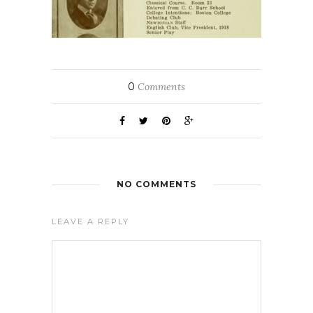
0
Comments
NO COMMENTS
LEAVE A REPLY