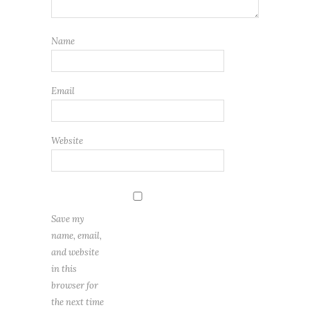
Name
Email
Website
Save my
name, email,
and website
in this
browser for
the next time