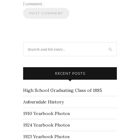
I comment.
RECENT POSTS
High School Graduating Class of 1885
Auburndale History
1910 Yearbook Photos
1924 Yearbook Photos
1923 Yearbook Photos