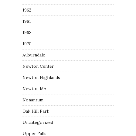
1962
1965
1968
1970
Auburndale
Newton Center
Newton Highlands
Newton MA
Nonantum
Oak Hill Park
Uncategorized
Upper Falls