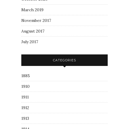
March 2019
November 2017
August 2017
July 2017
CATEGORIES
1885
1910
1911
1912
1913