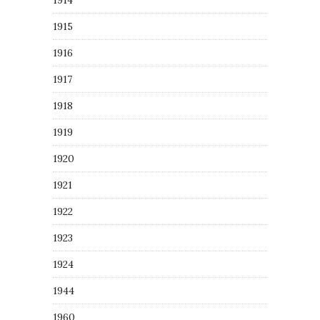
1914
1915
1916
1917
1918
1919
1920
1921
1922
1923
1924
1944
1960