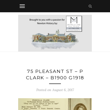
75 PLEASANT ST – P
CLARK – B1900 G1918
Posted on August 6, 2017