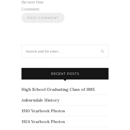
the next time
I comment.
RECENT POSTS
High School Graduating Class of 1885
Auburndale History
1910 Yearbook Photos
1924 Yearbook Photos