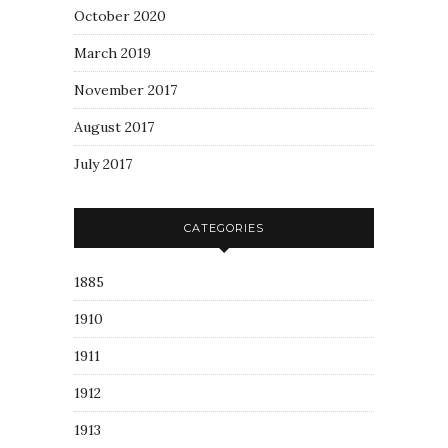
October 2020
March 2019
November 2017
August 2017
July 2017
CATEGORIES
1885
1910
1911
1912
1913