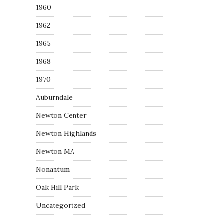
1960
1962
1965
1968
1970
Auburndale
Newton Center
Newton Highlands
Newton MA
Nonantum
Oak Hill Park
Uncategorized