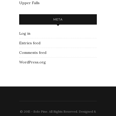
Upper Falls
META
Log in
Entries feed
Comments feed
WordPress.org
© 2015 - Solo Pine. All Rights Reserved. Designed &