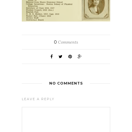
0
Comments
NO COMMENTS
LEAVE A REPLY