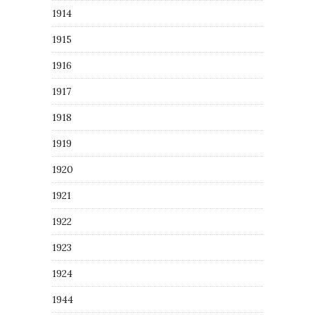
1914
1915
1916
1917
1918
1919
1920
1921
1922
1923
1924
1944