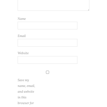
Name
Email
Website
Save my
name, email,
and website
in this
browser for