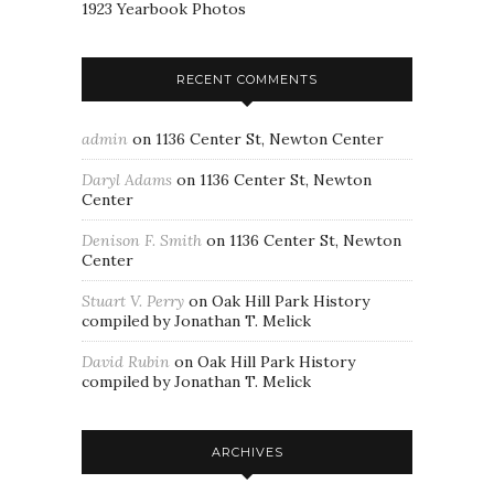
1923 Yearbook Photos
RECENT COMMENTS
admin
on
1136 Center St, Newton Center
Daryl Adams
on
1136 Center St, Newton
Center
Denison F. Smith
on
1136 Center St, Newton
Center
Stuart V. Perry
on
Oak Hill Park History
compiled by Jonathan T. Melick
David Rubin
on
Oak Hill Park History
compiled by Jonathan T. Melick
ARCHIVES