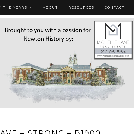
 THE YEARS
ABOUT
RESOURCES
CONTACT
AVE – STRONG – B1900