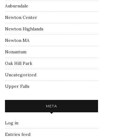
Auburndale
Newton Center
Newton Highlands
Newton MA
Nonantum
Oak Hill Park
Uncategorized
Upper Falls
META
Log in
Entries feed