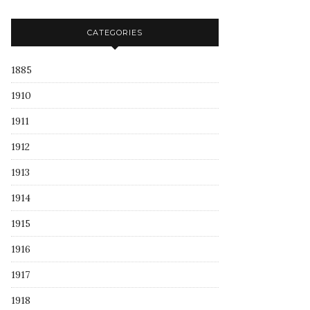
CATEGORIES
1885
1910
1911
1912
1913
1914
1915
1916
1917
1918