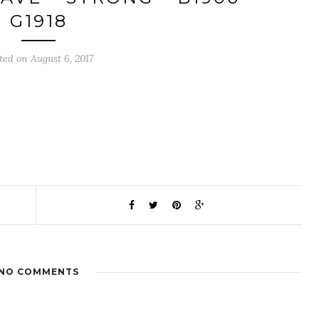
G1918
ted on August 6, 2017
NO COMMENTS