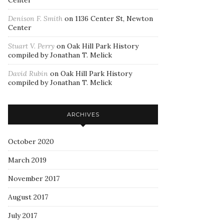
Center
Denison F. Smith
on
1136 Center St, Newton
Center
Stuart V. Perry
on
Oak Hill Park History
compiled by Jonathan T. Melick
David Rubin
on
Oak Hill Park History
compiled by Jonathan T. Melick
ARCHIVES
October 2020
March 2019
November 2017
August 2017
July 2017