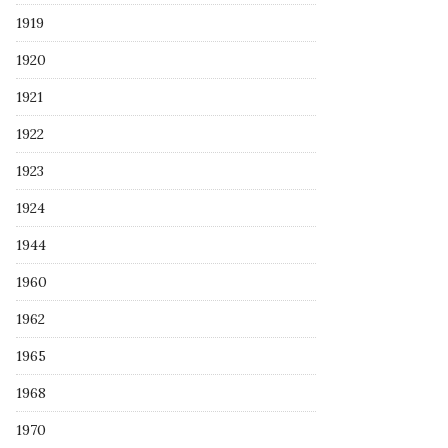
1919
1920
1921
1922
1923
1924
1944
1960
1962
1965
1968
1970