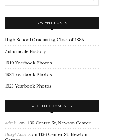
RECENT POSTS
High School Graduating Class of 1885
Auburndale History
1910 Yearbook Photos
1924 Yearbook Photos
1923 Yearbook Photos
RECENT COMMENTS
admin
on
1136 Center St, Newton Center
Daryl Adams
on
1136 Center St, Newton