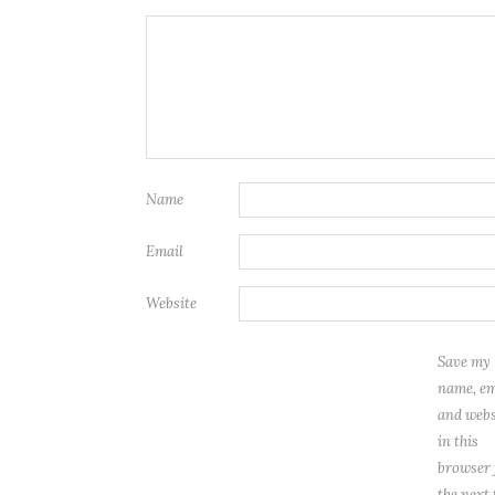
Name
Email
Website
Save my
name, em
and webs
in this
browser 
the next