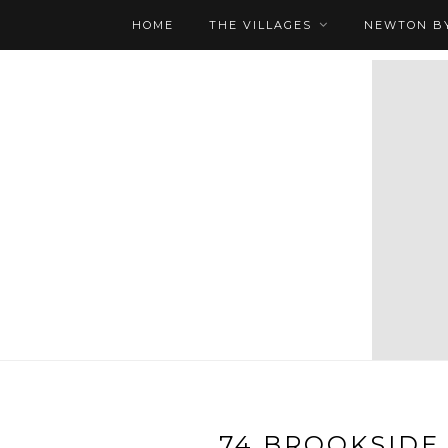
HOME
THE VILLAGES
NEWTON BY
74 BROOKSIDE 