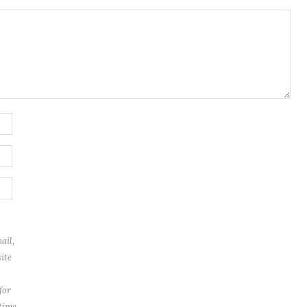
ail,
ite
for
 time