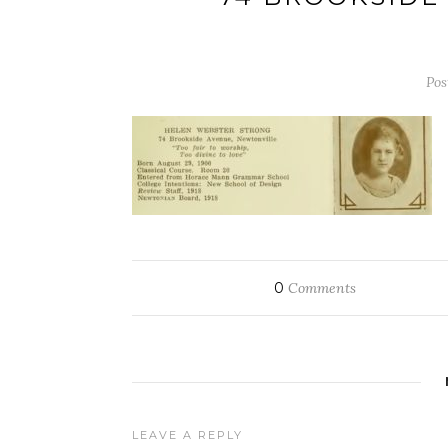
Pos
0
Comments
LEAVE A REPLY