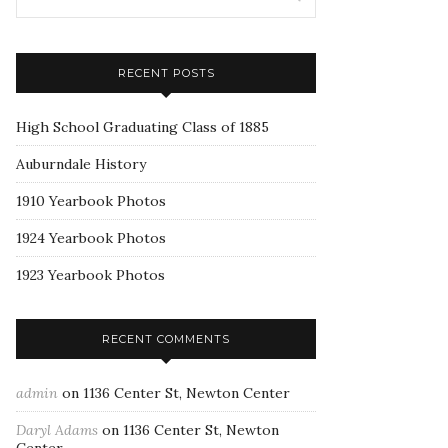
RECENT POSTS
High School Graduating Class of 1885
Auburndale History
1910 Yearbook Photos
1924 Yearbook Photos
1923 Yearbook Photos
RECENT COMMENTS
admin
on
1136 Center St, Newton Center
Daryl Adams
on
1136 Center St, Newton