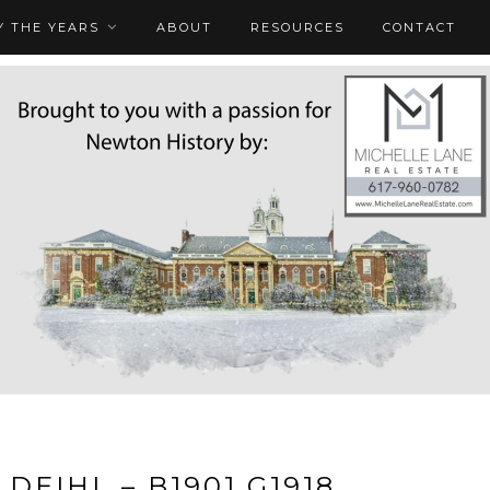
 THE YEARS
ABOUT
RESOURCES
CONTACT
 DEIHL – B1901 G1918