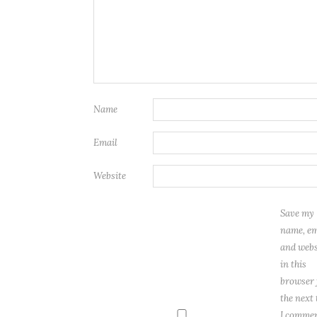
Name
Email
Website
Save my
name, em
and webs
in this
browser 
the next
I commen