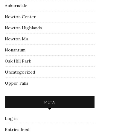
Auburndale
Newton Center
Newton Highlands
Newton MA
Nonantum
Oak Hill Park
Uncategorized
Upper Falls
META
Log in
Entries feed