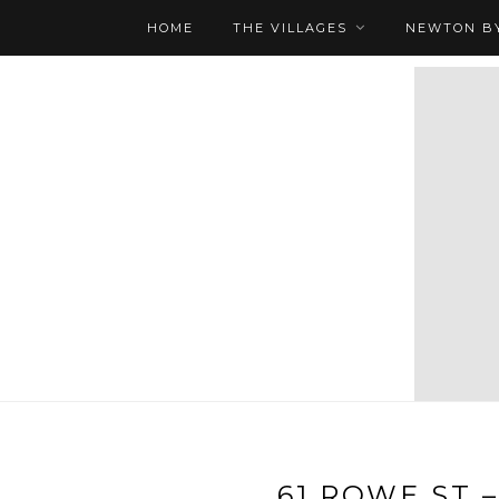
HOME
THE VILLAGES
NEWTON BY
61 ROWE ST –