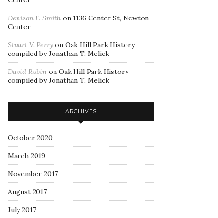
Center
Denison F. Smith
on
1136 Center St, Newton
Center
Stuart V. Perry
on
Oak Hill Park History
compiled by Jonathan T. Melick
David Rubin
on
Oak Hill Park History
compiled by Jonathan T. Melick
ARCHIVES
October 2020
March 2019
November 2017
August 2017
July 2017