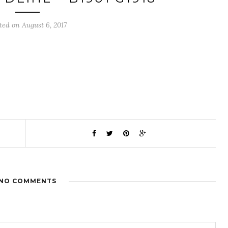
ted on August 6, 2017
NO COMMENTS