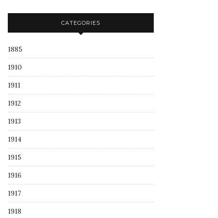
CATEGORIES
1885
1910
1911
1912
1913
1914
1915
1916
1917
1918