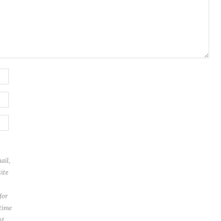
ail,
ite
for
 time
t.