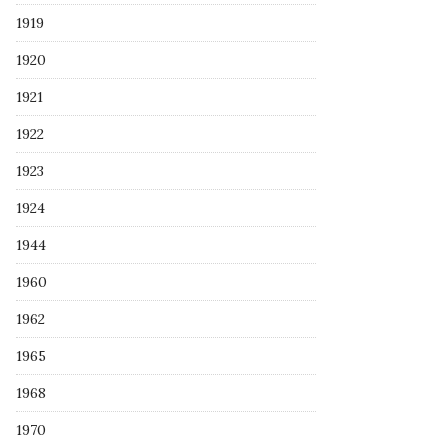
1919
1920
1921
1922
1923
1924
1944
1960
1962
1965
1968
1970