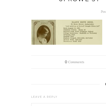
Pos
0
Comments
LEAVE A REPLY