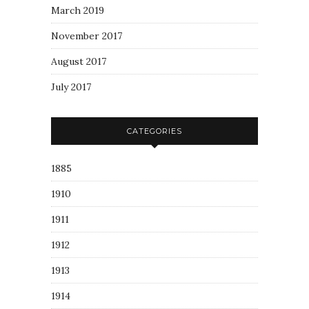
March 2019
November 2017
August 2017
July 2017
CATEGORIES
1885
1910
1911
1912
1913
1914