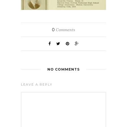
0
Comments
NO COMMENTS
LEAVE A REPLY