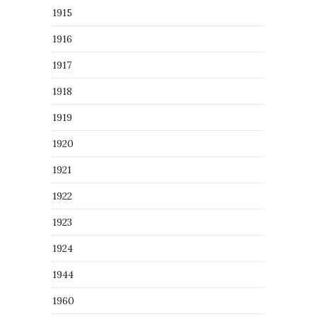
1915
1916
1917
1918
1919
1920
1921
1922
1923
1924
1944
1960