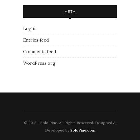
META
Log in
Entries feed
Comments feed
WordPress.org
© 2015 - Solo Pine. All Rights Reserved. Designed &
Developed by
SoloPine.com