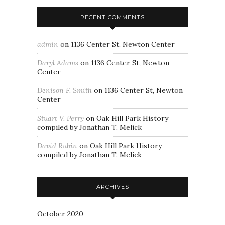
RECENT COMMENTS
admin
on
1136 Center St, Newton Center
Daryl Adams
on
1136 Center St, Newton
Center
Denison F. Smith
on
1136 Center St, Newton
Center
Stuart V. Perry
on
Oak Hill Park History
compiled by Jonathan T. Melick
David Rubin
on
Oak Hill Park History
compiled by Jonathan T. Melick
ARCHIVES
October 2020