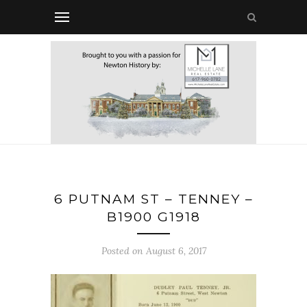
6 PUTNAM ST – TENNEY –
B1900 G1918
Posted on August 6, 2017