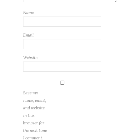
Name
Email
Website
Save my
name, email,
and website
in this
browser for
the next time
I comment.