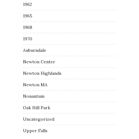
1962
1965
1968
1970
Auburndale
Newton Center
Newton Highlands
Newton MA
Nonantum
Oak Hill Park
Uncategorized
Upper Falls