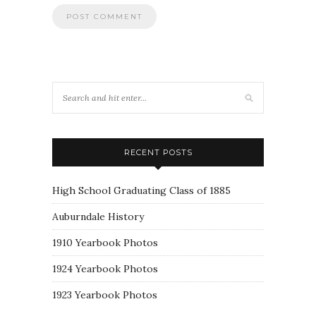
RECENT POSTS
High School Graduating Class of 1885
Auburndale History
1910 Yearbook Photos
1924 Yearbook Photos
1923 Yearbook Photos