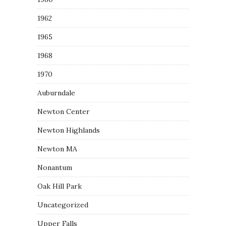
1962
1965
1968
1970
Auburndale
Newton Center
Newton Highlands
Newton MA
Nonantum
Oak Hill Park
Uncategorized
Upper Falls