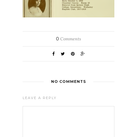
0
Comments
NO COMMENTS
LEAVE A REPLY