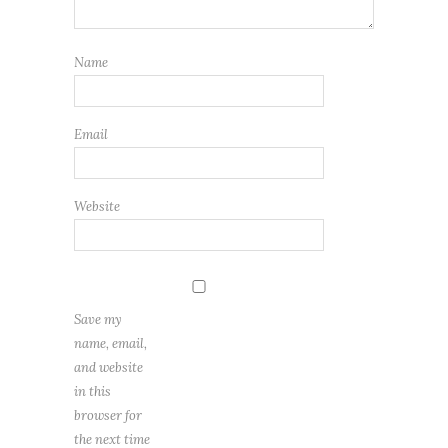
Name
Email
Website
Save my
name, email,
and website
in this
browser for
the next time