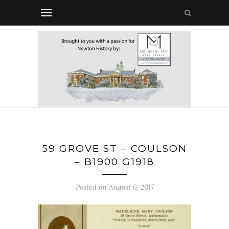
59 GROVE ST – COULSON
– B1900 G1918
Posted on August 6, 2017