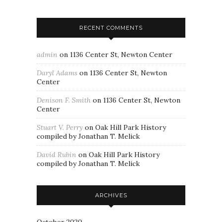
RECENT COMMENTS
admin
on
1136 Center St, Newton Center
Daryl Adams
on
1136 Center St, Newton
Center
Denison F. Smith
on
1136 Center St, Newton
Center
Stuart V. Perry
on
Oak Hill Park History
compiled by Jonathan T. Melick
David Rubin
on
Oak Hill Park History
compiled by Jonathan T. Melick
ARCHIVES