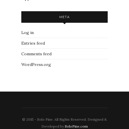
META
Log in
Entries feed
Comments feed
WordPress.org
© 2015 - Solo Pine. All Rights Reserved. Designed &
Developed by
SoloPine.com