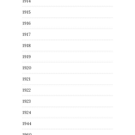
1914
1915
1916
1917
1918
1919
1920
1921
1922
1923
1924
1944
1960