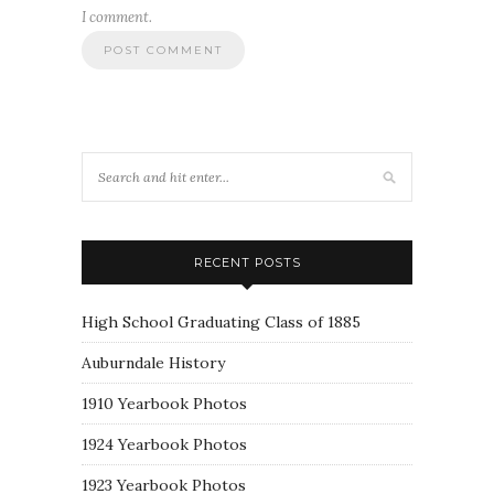
I comment.
RECENT POSTS
High School Graduating Class of 1885
Auburndale History
1910 Yearbook Photos
1924 Yearbook Photos
1923 Yearbook Photos