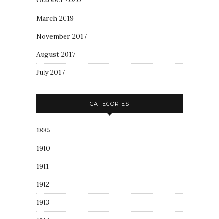
October 2020
March 2019
November 2017
August 2017
July 2017
CATEGORIES
1885
1910
1911
1912
1913