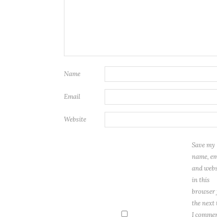
Name
Email
Website
Save my
name, em
and webs
in this
browser 
the next
I commen