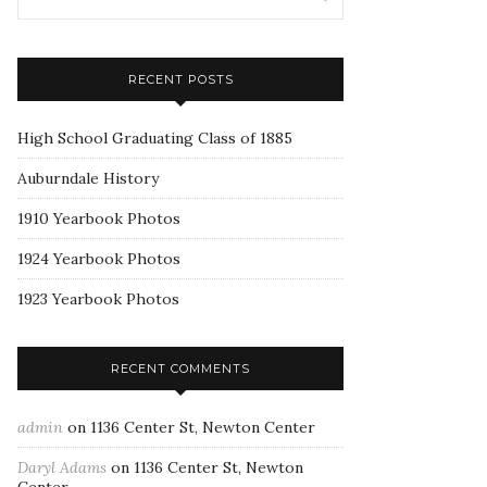
RECENT POSTS
High School Graduating Class of 1885
Auburndale History
1910 Yearbook Photos
1924 Yearbook Photos
1923 Yearbook Photos
RECENT COMMENTS
admin
on
1136 Center St, Newton Center
Daryl Adams
on
1136 Center St, Newton