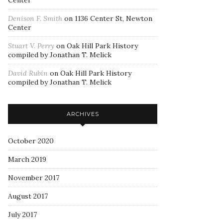
Center
Denison F. Smith
on
1136 Center St, Newton
Center
Stuart V. Perry
on
Oak Hill Park History
compiled by Jonathan T. Melick
David Rubin
on
Oak Hill Park History
compiled by Jonathan T. Melick
ARCHIVES
October 2020
March 2019
November 2017
August 2017
July 2017