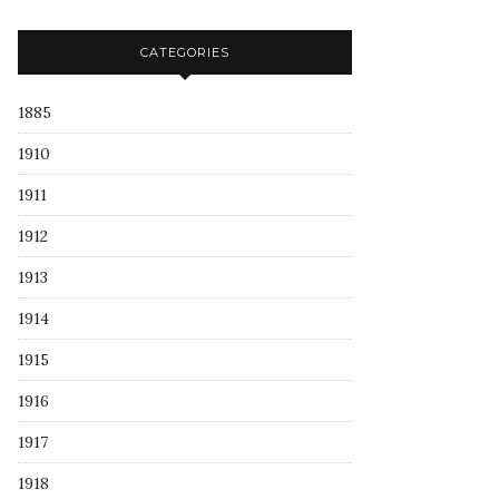
CATEGORIES
1885
1910
1911
1912
1913
1914
1915
1916
1917
1918