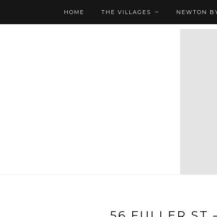
HOME
THE VILLAGES
NEWTON BY
56 FULLER ST 