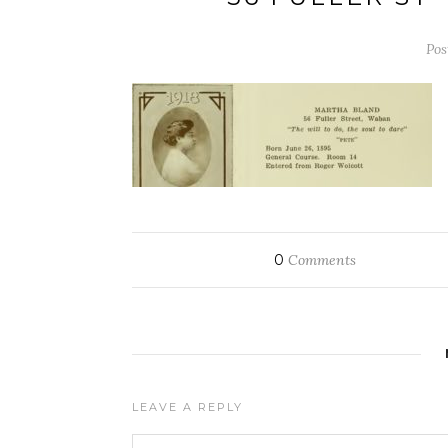
Pos
0
Comments
LEAVE A REPLY