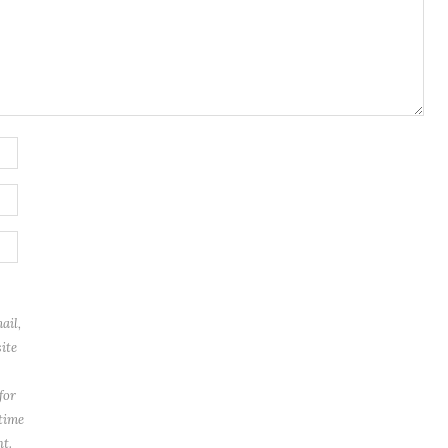
ail,
ite
for
 time
t.