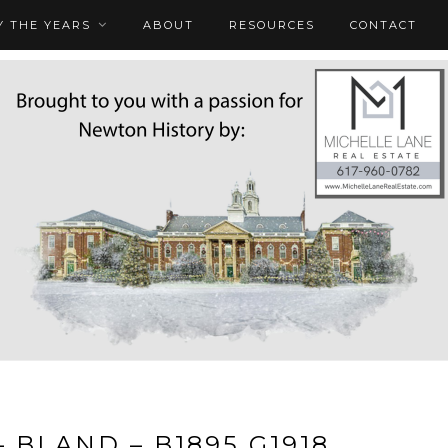
 THE YEARS
ABOUT
RESOURCES
CONTACT
– BLAND – B1895 G1918