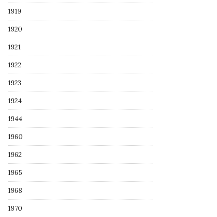
1919
1920
1921
1922
1923
1924
1944
1960
1962
1965
1968
1970