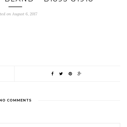
ted on August 6, 2017
NO COMMENTS