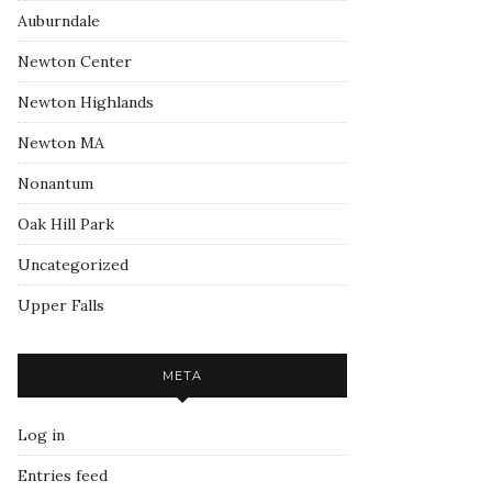
Auburndale
Newton Center
Newton Highlands
Newton MA
Nonantum
Oak Hill Park
Uncategorized
Upper Falls
META
Log in
Entries feed