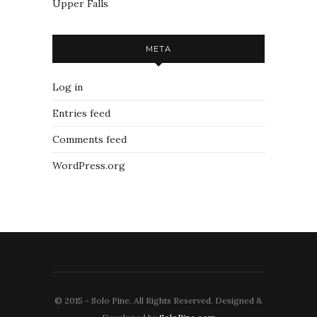
Upper Falls
META
Log in
Entries feed
Comments feed
WordPress.org
© 2015 - Solo Pine. All Rights Reserved. Designed &