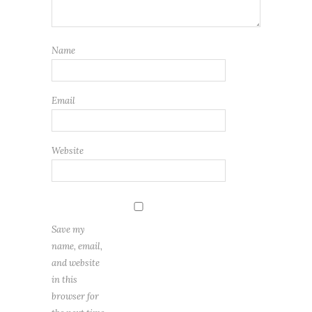
Name
Email
Website
Save my
name, email,
and website
in this
browser for