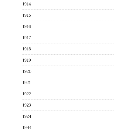
1914
1915
1916
1917
1918
1919
1920
1921
1922
1923
1924
1944