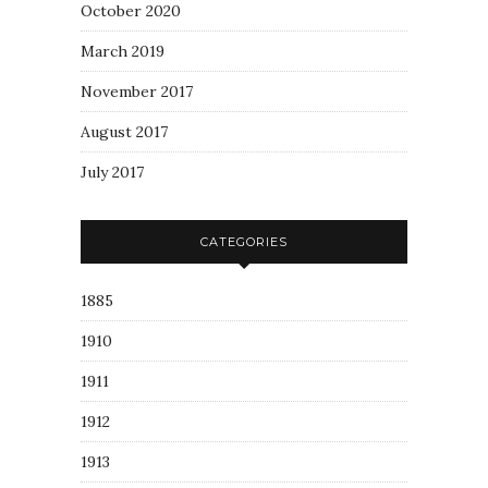
October 2020
March 2019
November 2017
August 2017
July 2017
CATEGORIES
1885
1910
1911
1912
1913