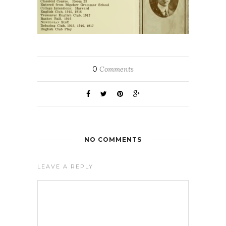
0
Comments
NO COMMENTS
LEAVE A REPLY