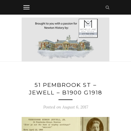
51 PEMBROOK ST –
JEWELL – B1900 G1918
Posted on August 6, 2017