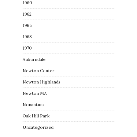
1960
1962
1965
1968
1970
Auburndale
Newton Center
Newton Highlands
Newton MA
Nonantum
Oak Hill Park
Uncategorized