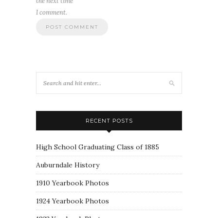
the next time
I comment.
RECENT POSTS
High School Graduating Class of 1885
Auburndale History
1910 Yearbook Photos
1924 Yearbook Photos