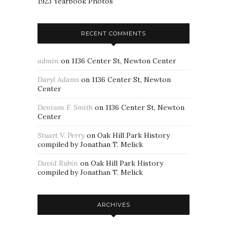
1923 Yearbook Photos
RECENT COMMENTS
admin
on
1136 Center St, Newton Center
Daryl Adams
on
1136 Center St, Newton
Center
Denison F. Smith
on
1136 Center St, Newton
Center
Stuart V. Perry
on
Oak Hill Park History
compiled by Jonathan T. Melick
David Rubin
on
Oak Hill Park History
compiled by Jonathan T. Melick
ARCHIVES