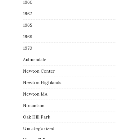
1960
1962
1965
1968
1970
Auburndale
Newton Center
Newton Highlands
Newton MA
Nonantum
Oak Hill Park
Uncategorized