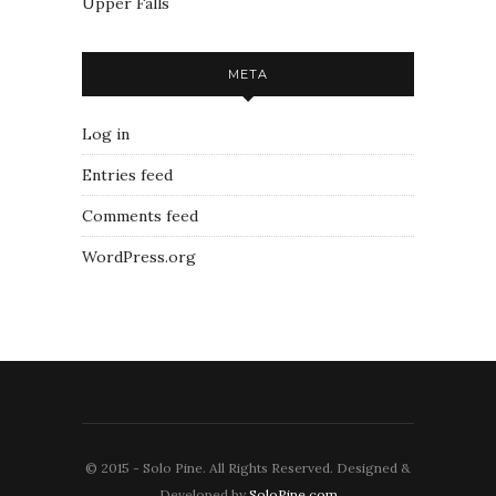
Upper Falls
META
Log in
Entries feed
Comments feed
WordPress.org
© 2015 - Solo Pine. All Rights Reserved. Designed &
Developed by
SoloPine.com