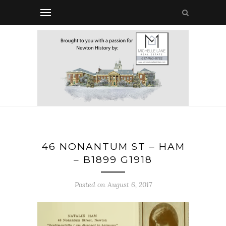
46 NONANTUM ST – HAM
– B1899 G1918
Posted on August 6, 2017