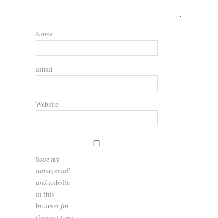
Name
Email
Website
Save my
name, email,
and website
in this
browser for
the next time