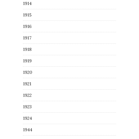
1914
1915
1916
1917
1918
1919
1920
1921
1922
1923
1924
1944