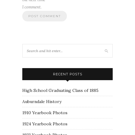
I comment.
RECENT POSTS
High School Graduating Class of 1885
Auburndale History
1910 Yearbook Photos
1924 Yearbook Photos