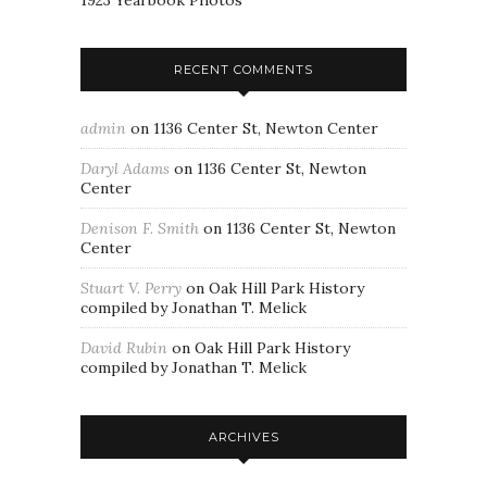
1923 Yearbook Photos
RECENT COMMENTS
admin
on
1136 Center St, Newton Center
Daryl Adams
on
1136 Center St, Newton
Center
Denison F. Smith
on
1136 Center St, Newton
Center
Stuart V. Perry
on
Oak Hill Park History
compiled by Jonathan T. Melick
David Rubin
on
Oak Hill Park History
compiled by Jonathan T. Melick
ARCHIVES