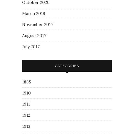
October 2020
March 2019
November 2017
August 2017
July 2017
CATEGORIES
1885
1910
1911
1912
1913