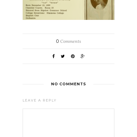
0
Comments
NO COMMENTS
LEAVE A REPLY