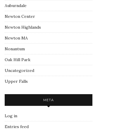
Auburndale
Newton Center
Newton Highlands
Newton MA
Nonantum
Oak Hill Park
Uncategorized
Upper Falls
META
Log in
Entries feed