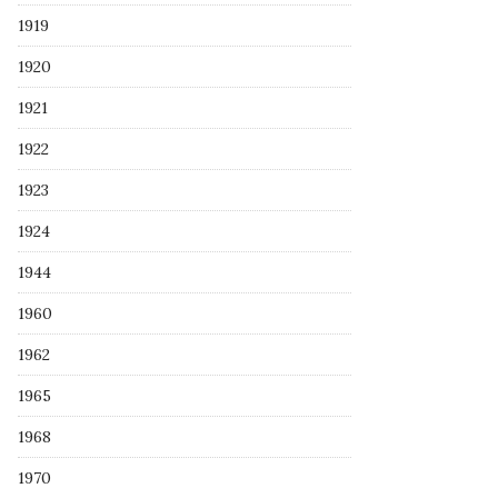
1919
1920
1921
1922
1923
1924
1944
1960
1962
1965
1968
1970