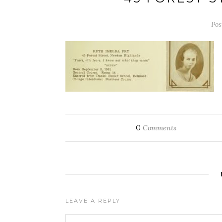
Pos
0
Comments
LEAVE A REPLY