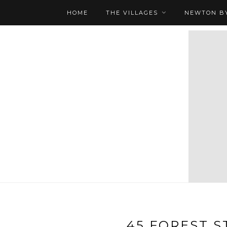
HOME
THE VILLAGES
NEWTON BY
45 FOREST ST