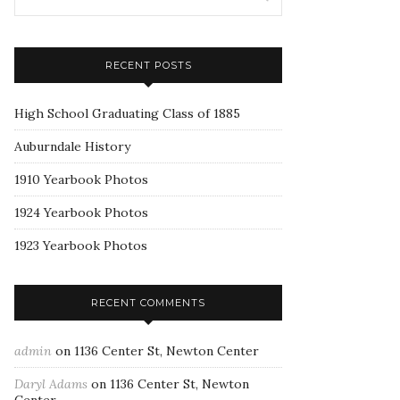
RECENT POSTS
High School Graduating Class of 1885
Auburndale History
1910 Yearbook Photos
1924 Yearbook Photos
1923 Yearbook Photos
RECENT COMMENTS
admin
on
1136 Center St, Newton Center
Daryl Adams
on
1136 Center St, Newton