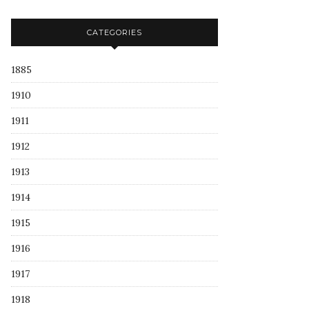
CATEGORIES
1885
1910
1911
1912
1913
1914
1915
1916
1917
1918