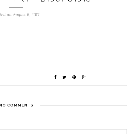
ted on August 6, 2017
NO COMMENTS