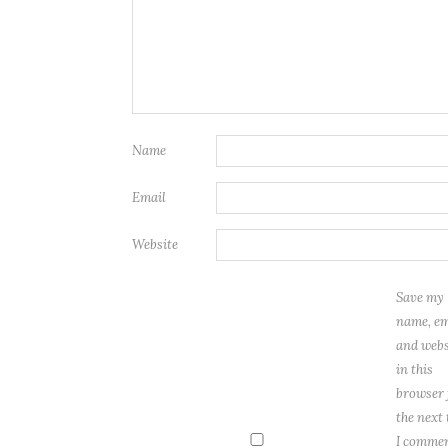
Name
Email
Website
Save my
name, em
and webs
in this
browser 
the next
I commen