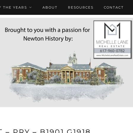
 THE YEARS
ABOUT
RESOURCES
CONTACT
 – PRY – B1901 G1918