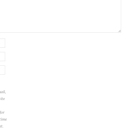
ail,
ite
for
 time
t.