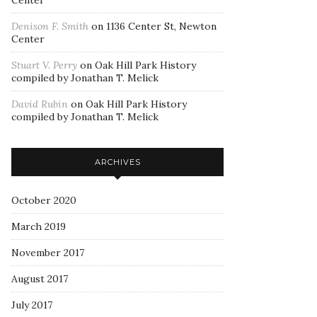
Center
Denison F. Smith
on
1136 Center St, Newton
Center
Stuart V. Perry
on
Oak Hill Park History
compiled by Jonathan T. Melick
David Rubin
on
Oak Hill Park History
compiled by Jonathan T. Melick
ARCHIVES
October 2020
March 2019
November 2017
August 2017
July 2017