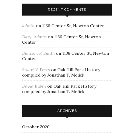
RECENT COMMENTS
admin
on
1136 Center St, Newton Center
Daryl Adams
on
1136 Center St, Newton
Center
Denison F. Smith
on
1136 Center St, Newton
Center
Stuart V. Perry
on
Oak Hill Park History
compiled by Jonathan T. Melick
David Rubin
on
Oak Hill Park History
compiled by Jonathan T. Melick
ARCHIVES
October 2020