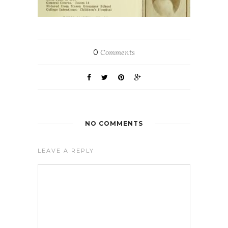
0
Comments
NO COMMENTS
LEAVE A REPLY