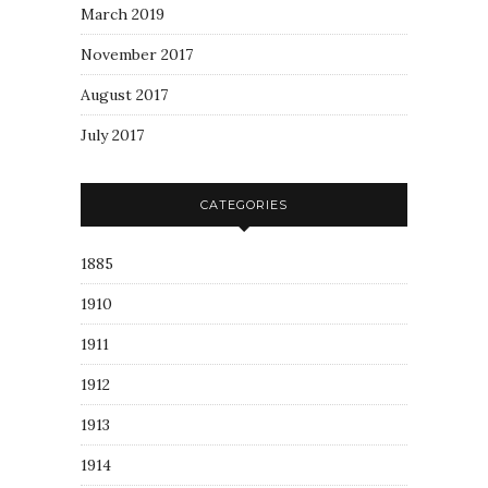
March 2019
November 2017
August 2017
July 2017
CATEGORIES
1885
1910
1911
1912
1913
1914