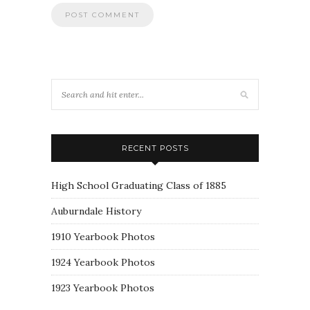
RECENT POSTS
High School Graduating Class of 1885
Auburndale History
1910 Yearbook Photos
1924 Yearbook Photos
1923 Yearbook Photos