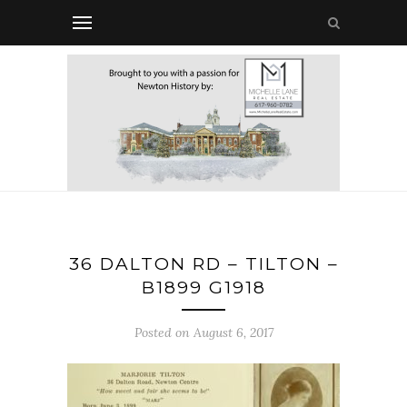
36 DALTON RD – TILTON –
B1899 G1918
Posted on August 6, 2017