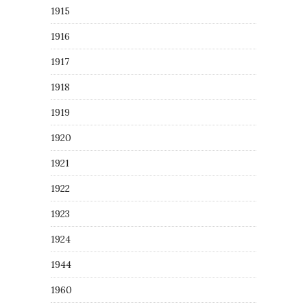
1915
1916
1917
1918
1919
1920
1921
1922
1923
1924
1944
1960