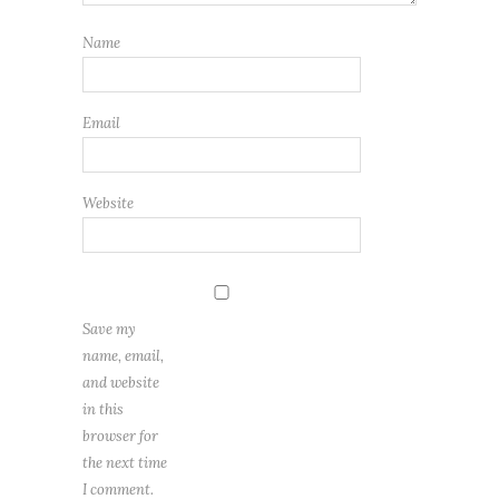
Name
Email
Website
Save my
name, email,
and website
in this
browser for
the next time
I comment.