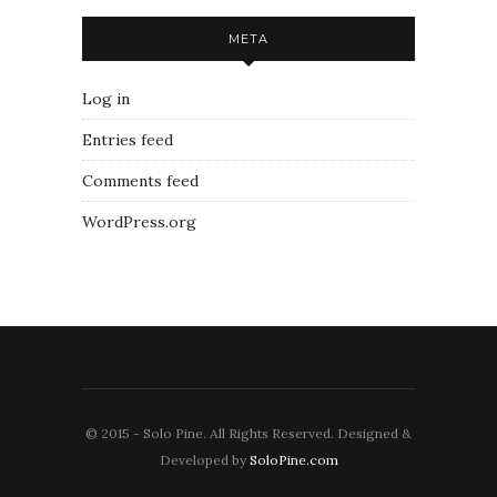
META
Log in
Entries feed
Comments feed
WordPress.org
© 2015 - Solo Pine. All Rights Reserved. Designed &
Developed by
SoloPine.com