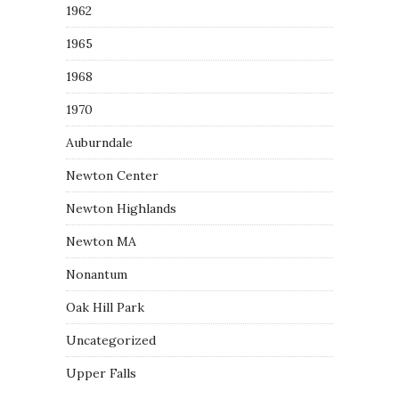
1962
1965
1968
1970
Auburndale
Newton Center
Newton Highlands
Newton MA
Nonantum
Oak Hill Park
Uncategorized
Upper Falls