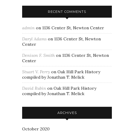
RECENT COMMENTS
admin
on
1136 Center St, Newton Center
Daryl Adams
on
1136 Center St, Newton
Center
Denison F. Smith
on
1136 Center St, Newton
Center
Stuart V. Perry
on
Oak Hill Park History
compiled by Jonathan T. Melick
David Rubin
on
Oak Hill Park History
compiled by Jonathan T. Melick
ARCHIVES
October 2020