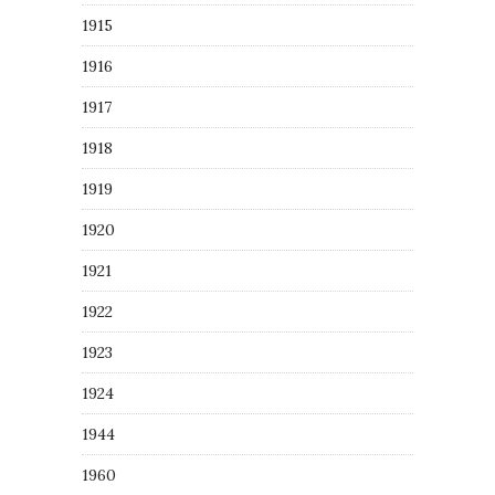
1915
1916
1917
1918
1919
1920
1921
1922
1923
1924
1944
1960