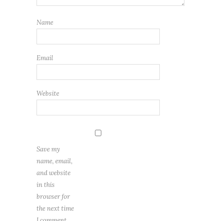
Name
Email
Website
Save my
name, email,
and website
in this
browser for
the next time
I comment.