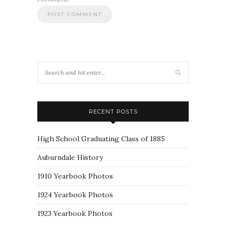
RECENT POSTS
High School Graduating Class of 1885
Auburndale History
1910 Yearbook Photos
1924 Yearbook Photos
1923 Yearbook Photos