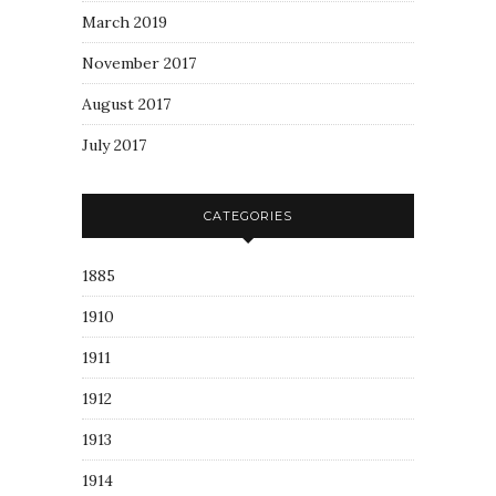
March 2019
November 2017
August 2017
July 2017
CATEGORIES
1885
1910
1911
1912
1913
1914