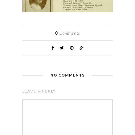
0
Comments
NO COMMENTS
LEAVE A REPLY