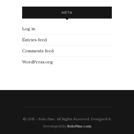
META
Log in
Entries feed
Comments feed
WordPress.org
© 2015 - Solo Pine. All Rights Reserved. Designed &
Developed by
SoloPine.com