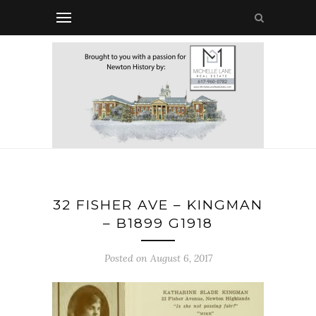
32 FISHER AVE – KINGMAN
– B1899 G1918
Posted on August 6, 2017