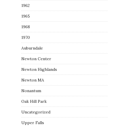
1962
1965
1968
1970
Auburndale
Newton Center
Newton Highlands
Newton MA
Nonantum
Oak Hill Park
Uncategorized
Upper Falls