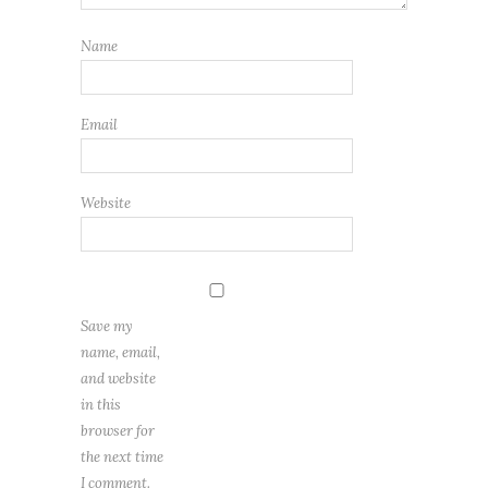
Name
Email
Website
Save my
name, email,
and website
in this
browser for
the next time
I comment.