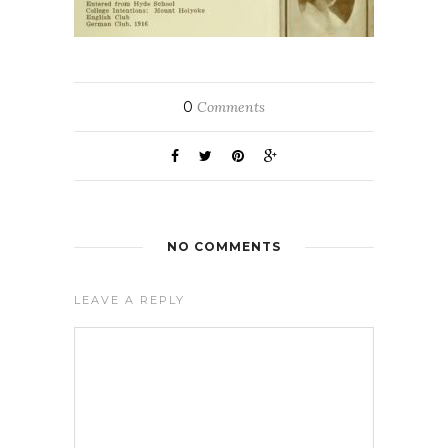
0
Comments
NO COMMENTS
LEAVE A REPLY