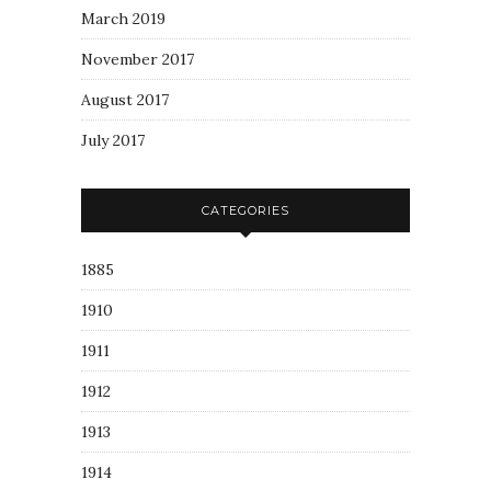
March 2019
November 2017
August 2017
July 2017
CATEGORIES
1885
1910
1911
1912
1913
1914