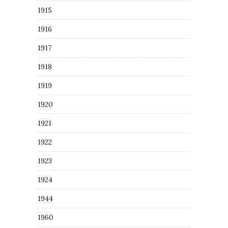
1915
1916
1917
1918
1919
1920
1921
1922
1923
1924
1944
1960