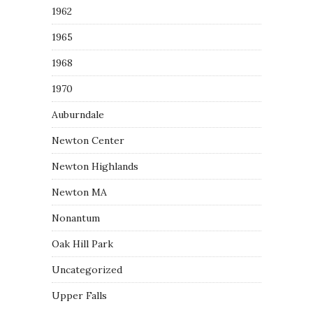
1962
1965
1968
1970
Auburndale
Newton Center
Newton Highlands
Newton MA
Nonantum
Oak Hill Park
Uncategorized
Upper Falls