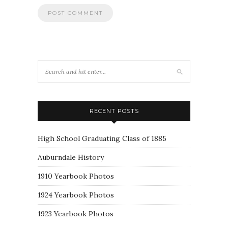
RECENT POSTS
High School Graduating Class of 1885
Auburndale History
1910 Yearbook Photos
1924 Yearbook Photos
1923 Yearbook Photos