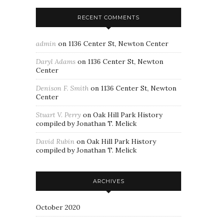
RECENT COMMENTS
admin
on
1136 Center St, Newton Center
Daryl Adams
on
1136 Center St, Newton
Center
Denison F. Smith
on
1136 Center St, Newton
Center
Stuart V. Perry
on
Oak Hill Park History
compiled by Jonathan T. Melick
David Rubin
on
Oak Hill Park History
compiled by Jonathan T. Melick
ARCHIVES
October 2020