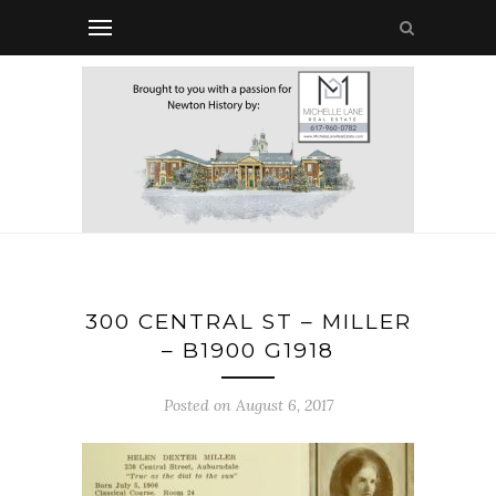
300 CENTRAL ST – MILLER
– B1900 G1918
Posted on August 6, 2017