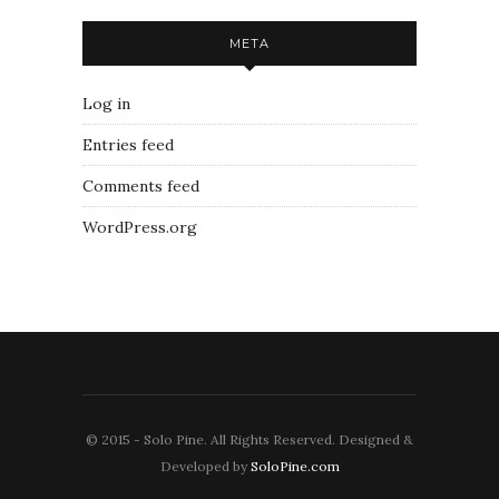
META
Log in
Entries feed
Comments feed
WordPress.org
© 2015 - Solo Pine. All Rights Reserved. Designed &
Developed by
SoloPine.com