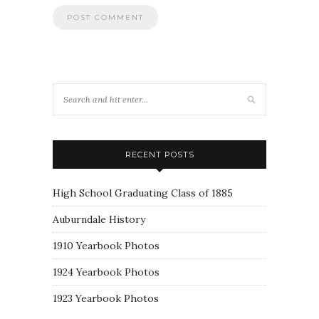
RECENT POSTS
High School Graduating Class of 1885
Auburndale History
1910 Yearbook Photos
1924 Yearbook Photos
1923 Yearbook Photos