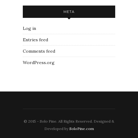
META
Log in
Entries feed
Comments feed
WordPress.org
© 2015 - Solo Pine. All Rights Reserved. Designed &
Developed by
SoloPine.com