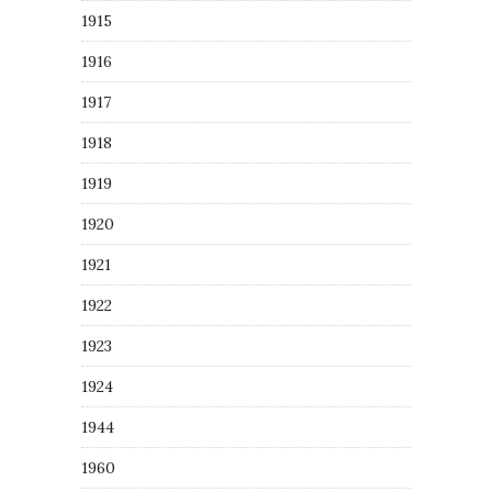
1915
1916
1917
1918
1919
1920
1921
1922
1923
1924
1944
1960