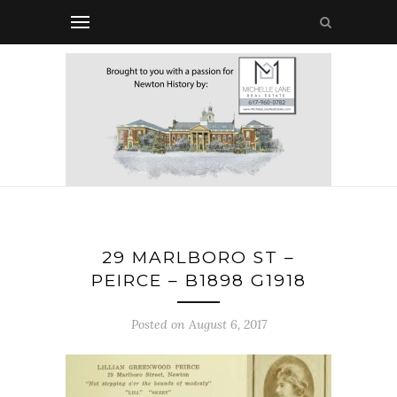
29 MARLBORO ST –
PEIRCE – B1898 G1918
Posted on August 6, 2017