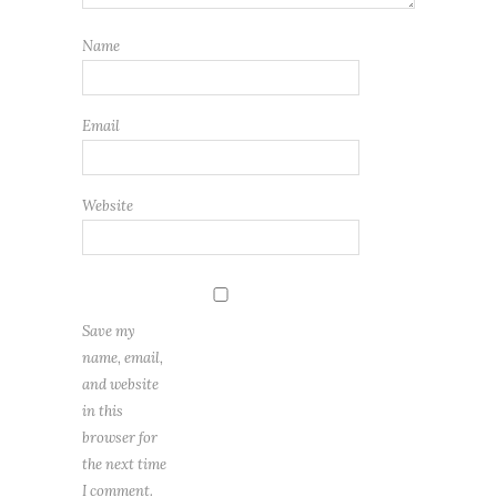
Name
Email
Website
Save my
name, email,
and website
in this
browser for
the next time
I comment.