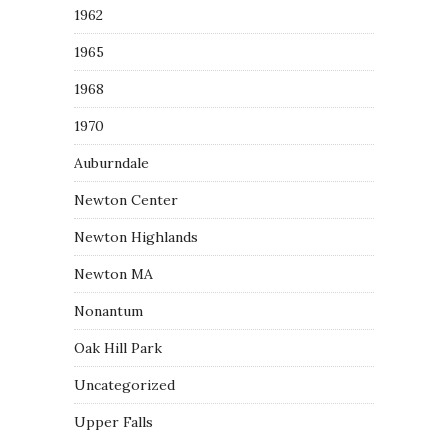
1962
1965
1968
1970
Auburndale
Newton Center
Newton Highlands
Newton MA
Nonantum
Oak Hill Park
Uncategorized
Upper Falls