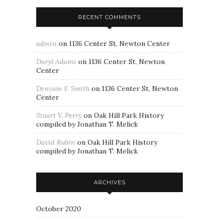
RECENT COMMENTS
admin
on
1136 Center St, Newton Center
Daryl Adams
on
1136 Center St, Newton
Center
Denison F. Smith
on
1136 Center St, Newton
Center
Stuart V. Perry
on
Oak Hill Park History
compiled by Jonathan T. Melick
David Rubin
on
Oak Hill Park History
compiled by Jonathan T. Melick
ARCHIVES
October 2020