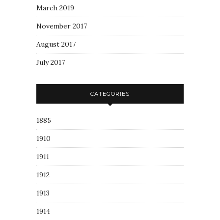
March 2019
November 2017
August 2017
July 2017
CATEGORIES
1885
1910
1911
1912
1913
1914