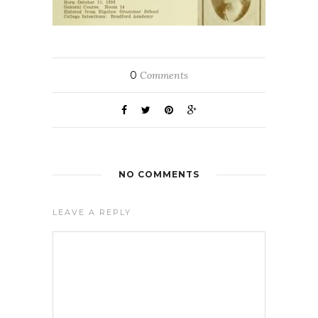
0
Comments
NO COMMENTS
LEAVE A REPLY