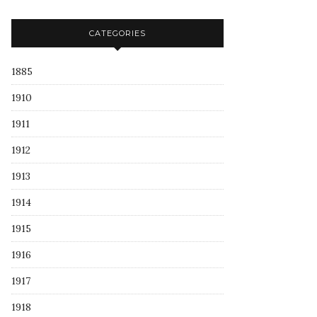
CATEGORIES
1885
1910
1911
1912
1913
1914
1915
1916
1917
1918