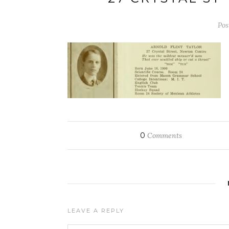
Pos
0
Comments
LEAVE A REPLY