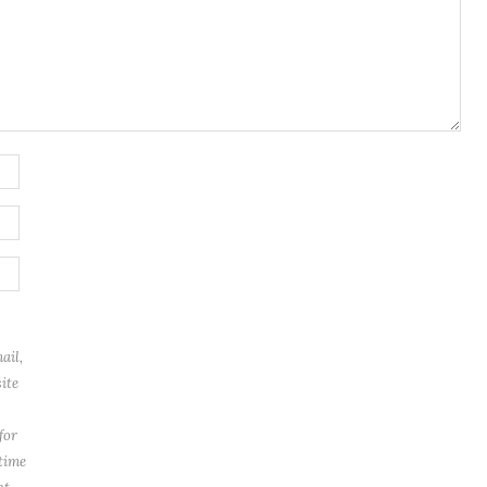
ail,
ite
for
 time