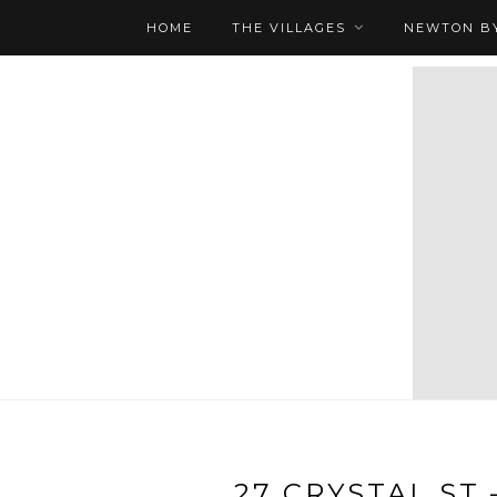
HOME
THE VILLAGES
NEWTON BY
27 CRYSTAL ST 