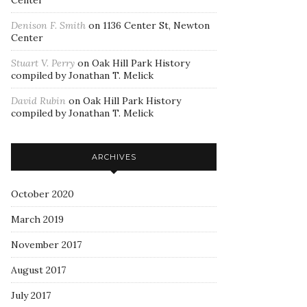
Center
Denison F. Smith
on
1136 Center St, Newton
Center
Stuart V. Perry
on
Oak Hill Park History
compiled by Jonathan T. Melick
David Rubin
on
Oak Hill Park History
compiled by Jonathan T. Melick
ARCHIVES
October 2020
March 2019
November 2017
August 2017
July 2017