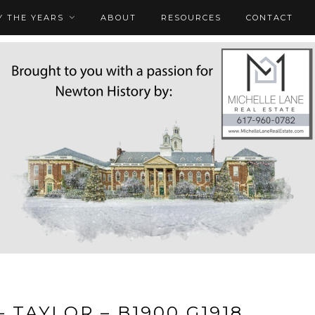
 THE YEARS
ABOUT
RESOURCES
CONTACT
– TAYLOR – B1900 G1918