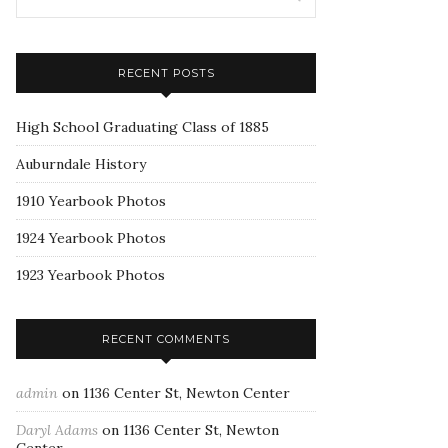
RECENT POSTS
High School Graduating Class of 1885
Auburndale History
1910 Yearbook Photos
1924 Yearbook Photos
1923 Yearbook Photos
RECENT COMMENTS
admin
on
1136 Center St, Newton Center
Daryl Adams
on
1136 Center St, Newton