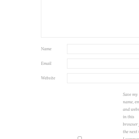
Name
Email
Website
Save my
name, em
and webs
in this
browser 
the next