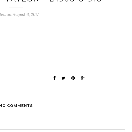
ted on August 6, 2017
NO COMMENTS