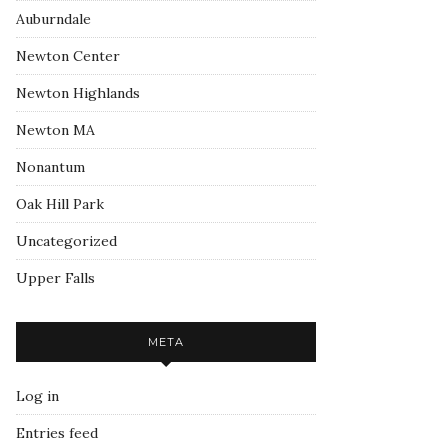
Auburndale
Newton Center
Newton Highlands
Newton MA
Nonantum
Oak Hill Park
Uncategorized
Upper Falls
META
Log in
Entries feed