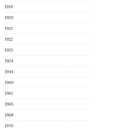
1919
1920
1921
1922
1923
1924
1944
1960
1962
1965
1968
1970