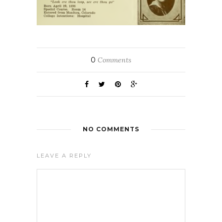
0
Comments
NO COMMENTS
LEAVE A REPLY