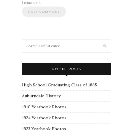
I comment.
RECENT POSTS
High School Graduating Class of 1885
Auburndale History
1910 Yearbook Photos
1924 Yearbook Photos
1923 Yearbook Photos