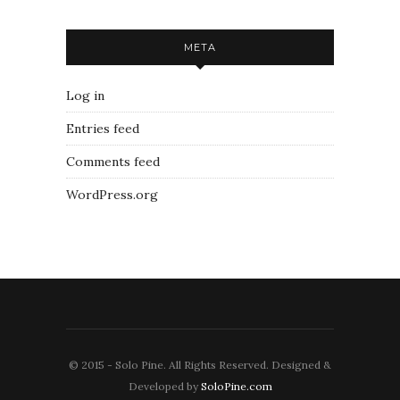
META
Log in
Entries feed
Comments feed
WordPress.org
© 2015 - Solo Pine. All Rights Reserved. Designed &
Developed by
SoloPine.com