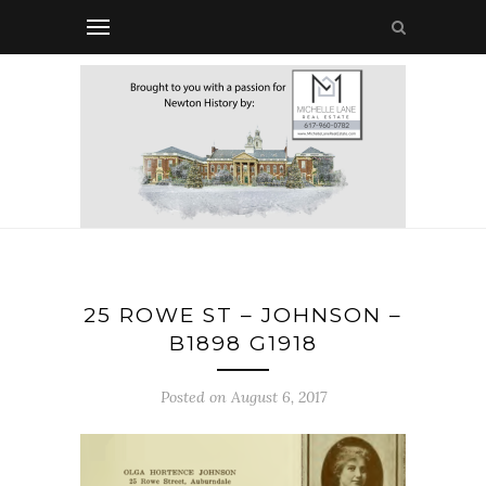
25 ROWE ST – JOHNSON –
B1898 G1918
Posted on August 6, 2017