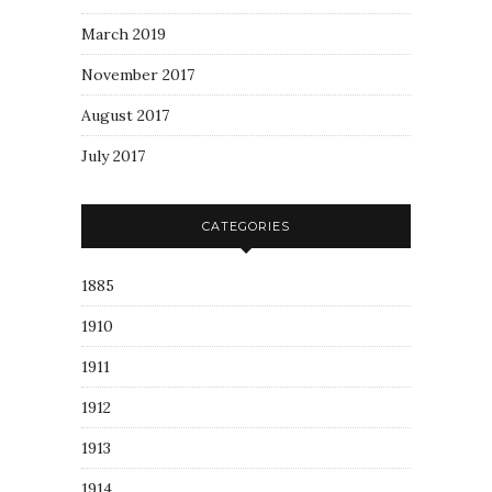
March 2019
November 2017
August 2017
July 2017
CATEGORIES
1885
1910
1911
1912
1913
1914