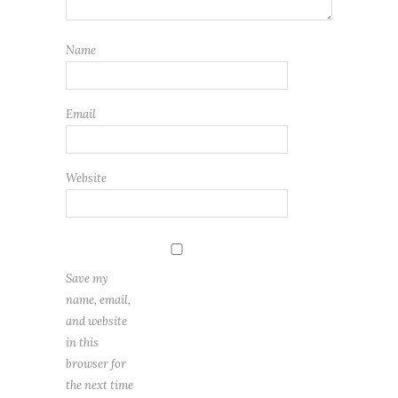
Name
Email
Website
Save my
name, email,
and website
in this
browser for
the next time