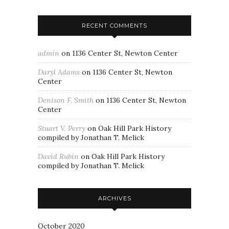
RECENT COMMENTS
admin
on
1136 Center St, Newton Center
Daryl Adams
on
1136 Center St, Newton
Center
Denison F. Smith
on
1136 Center St, Newton
Center
Stuart V. Perry
on
Oak Hill Park History
compiled by Jonathan T. Melick
David Rubin
on
Oak Hill Park History
compiled by Jonathan T. Melick
ARCHIVES
October 2020