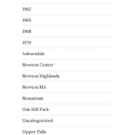
1962
1965
1968
1970
Auburndale
Newton Center
Newton Highlands
Newton MA
Nonantum
Oak Hill Park
Uncategorized
Upper Falls