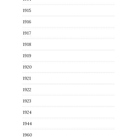
1915
1916
1917
1918
1919
1920
1921
1922
1923
1924
1944
1960