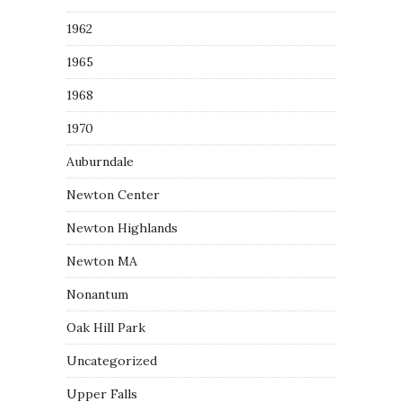
1962
1965
1968
1970
Auburndale
Newton Center
Newton Highlands
Newton MA
Nonantum
Oak Hill Park
Uncategorized
Upper Falls