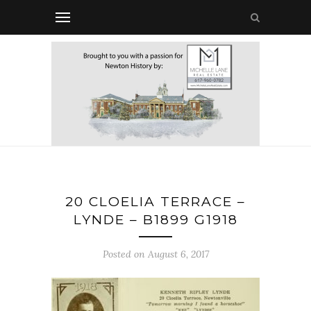
20 CLOELIA TERRACE –
LYNDE – B1899 G1918
Posted on August 6, 2017