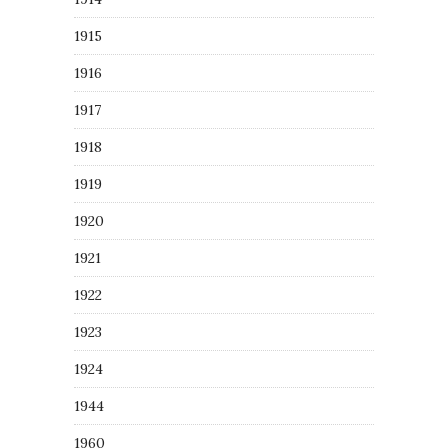
1915
1916
1917
1918
1919
1920
1921
1922
1923
1924
1944
1960