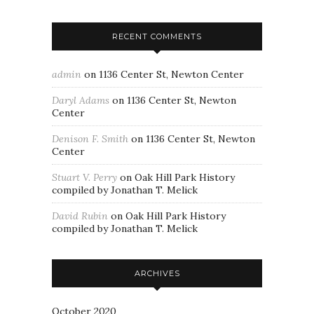
RECENT COMMENTS
admin
on
1136 Center St, Newton Center
Daryl Adams
on
1136 Center St, Newton
Center
Denison F. Smith
on
1136 Center St, Newton
Center
Stuart V. Perry
on
Oak Hill Park History
compiled by Jonathan T. Melick
David Rubin
on
Oak Hill Park History
compiled by Jonathan T. Melick
ARCHIVES
October 2020