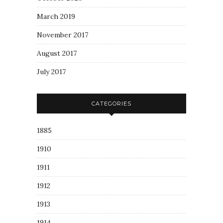
March 2019
November 2017
August 2017
July 2017
CATEGORIES
1885
1910
1911
1912
1913
1914