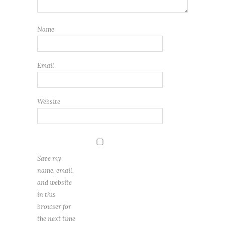
Name
Email
Website
Save my
name, email,
and website
in this
browser for
the next time