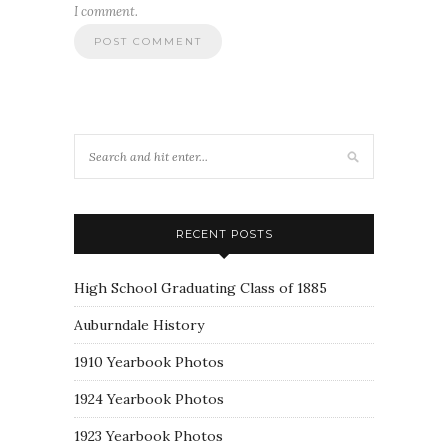
I comment.
RECENT POSTS
High School Graduating Class of 1885
Auburndale History
1910 Yearbook Photos
1924 Yearbook Photos
1923 Yearbook Photos