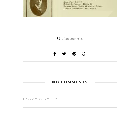
0
Comments
NO COMMENTS
LEAVE A REPLY