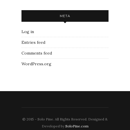
META
Log in
Entries feed
Comments feed
WordPress.org
© 2015 - Solo Pine. All Rights Reserved. Designed &
Developed by
SoloPine.com