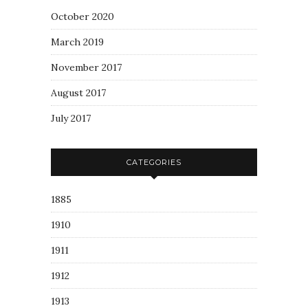
October 2020
March 2019
November 2017
August 2017
July 2017
CATEGORIES
1885
1910
1911
1912
1913