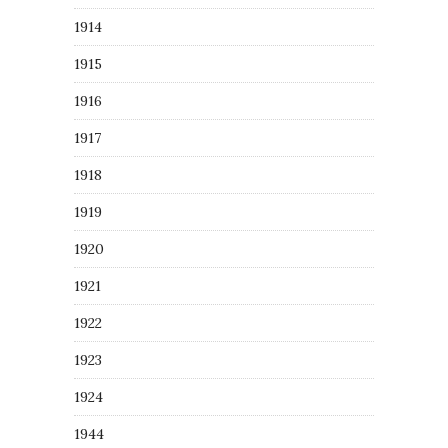
1914
1915
1916
1917
1918
1919
1920
1921
1922
1923
1924
1944