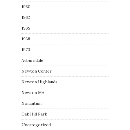
1960
1962
1965
1968
1970
Auburndale
Newton Center
Newton Highlands
Newton MA
Nonantum
Oak Hill Park
Uncategorized