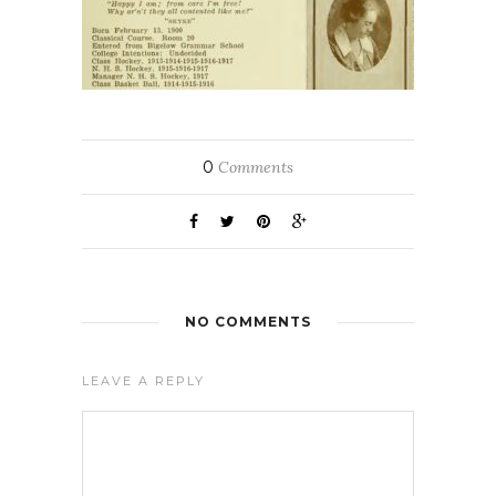
0
Comments
NO COMMENTS
LEAVE A REPLY