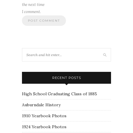
the next time
I comment.
RECENT POSTS
High School Graduating Class of 1885
Auburndale History
1910 Yearbook Photos
1924 Yearbook Photos