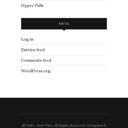
Upper Falls
META
Log in
Entries feed
Comments feed
WordPress.org
© 2015 - Solo Pine. All Rights Reserved. Designed &