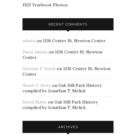
1923 Yearbook Photos
RECENT COMMENTS
admin
on
1136 Center St, Newton Center
Daryl Adams
on
1136 Center St, Newton
Center
Denison F. Smith
on
1136 Center St, Newton
Center
Stuart V. Perry
on
Oak Hill Park History
compiled by Jonathan T. Melick
David Rubin
on
Oak Hill Park History
compiled by Jonathan T. Melick
ARCHIVES