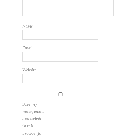
Name
Email
Website
Save my
name, email,
and website
in this
browser for