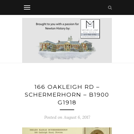
166 OAKLEIGH RD –
SCHERMERHORN – B1900
G1918
Posted on August 6, 2017