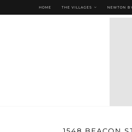
HOME
THE VILLAGES
NEWTON BY
1548 BEACON ST