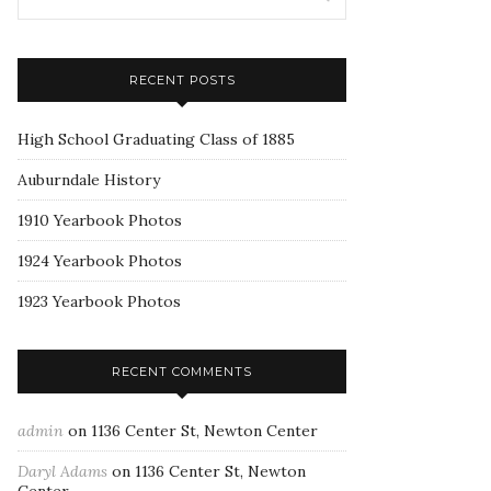
RECENT POSTS
High School Graduating Class of 1885
Auburndale History
1910 Yearbook Photos
1924 Yearbook Photos
1923 Yearbook Photos
RECENT COMMENTS
admin
on
1136 Center St, Newton Center
Daryl Adams
on
1136 Center St, Newton