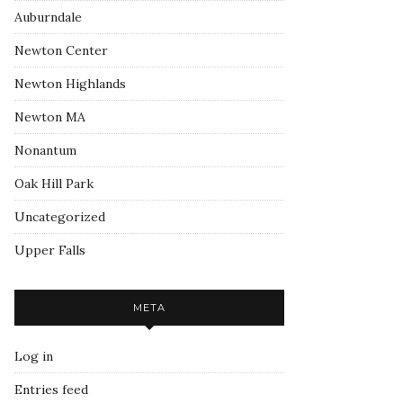
Auburndale
Newton Center
Newton Highlands
Newton MA
Nonantum
Oak Hill Park
Uncategorized
Upper Falls
META
Log in
Entries feed