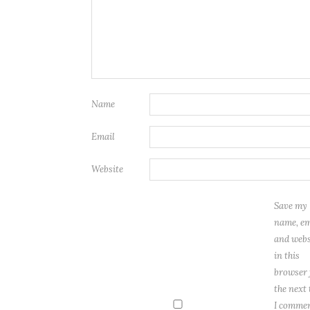
Name
Email
Website
Save my
name, em
and webs
in this
browser 
the next
I commen