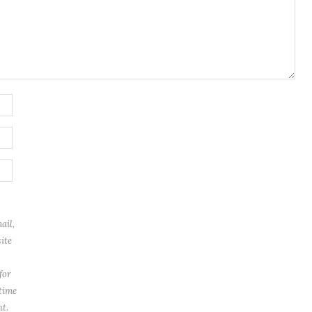
ail,
ite
for
 time
t.