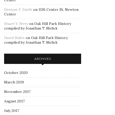
Center
Denison F. Smith
on
1136 Center St, Newton
Center
Stuart V. Perry
on
Oak Hill Park History
compiled by Jonathan T. Melick
David Rubin
on
Oak Hill Park History
compiled by Jonathan T. Melick
ARCHIVES
October 2020
March 2019
November 2017
August 2017
July 2017