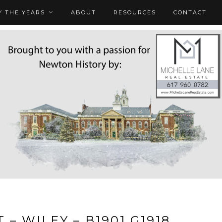
 THE YEARS
ABOUT
RESOURCES
CONTACT
 – WILEY – B1901 G1918