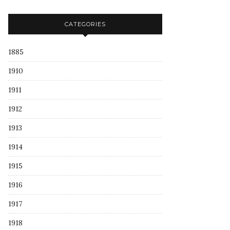
CATEGORIES
1885
1910
1911
1912
1913
1914
1915
1916
1917
1918