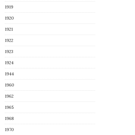
1919
1920
1921
1922
1923
1924
1944
1960
1962
1965
1968
1970