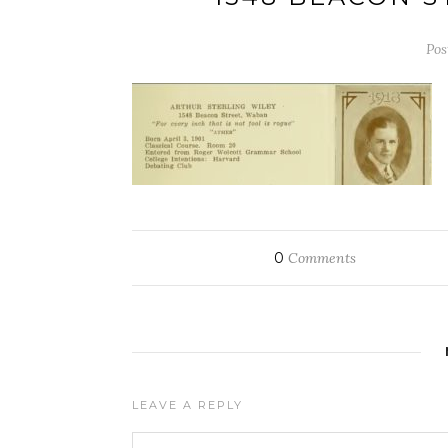
Pos
0
Comments
LEAVE A REPLY