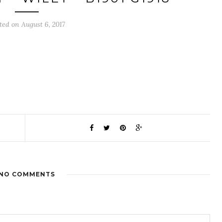
ted on August 6, 2017
NO COMMENTS