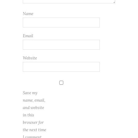
Name
Email
Website
Save my
name, email,
and website
in this
browser for
the next time
I comment.