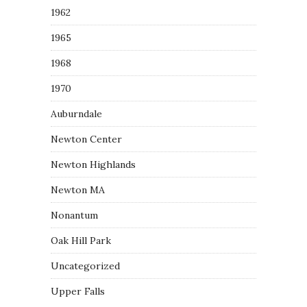
1962
1965
1968
1970
Auburndale
Newton Center
Newton Highlands
Newton MA
Nonantum
Oak Hill Park
Uncategorized
Upper Falls