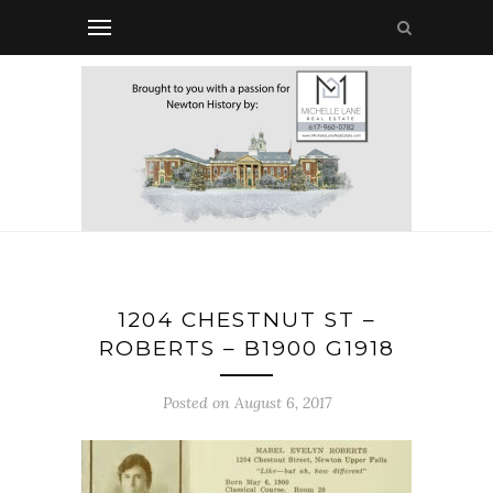
1204 CHESTNUT ST –
ROBERTS – B1900 G1918
Posted on August 6, 2017