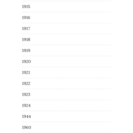
1915
1916
1917
1918
1919
1920
1921
1922
1923
1924
1944
1960