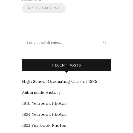
RECENT POSTS
High School Graduating Class of 1885
Auburndale History
1910 Yearbook Photos
1924 Yearbook Photos
1923 Yearbook Photos