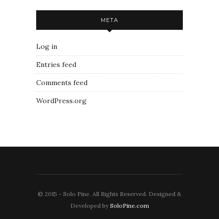
META
Log in
Entries feed
Comments feed
WordPress.org
© 2015 - Solo Pine. All Rights Reserved. Designed &
Developed by
SoloPine.com