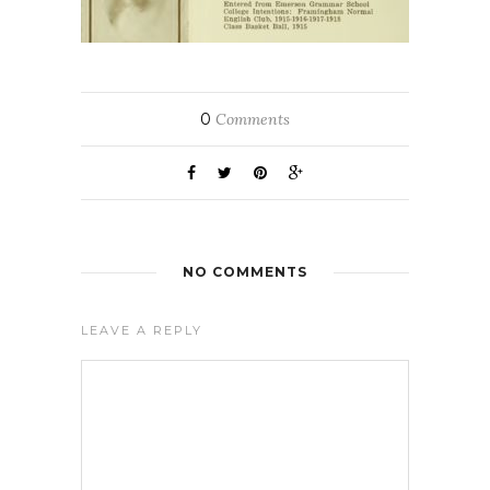
0
Comments
NO COMMENTS
LEAVE A REPLY