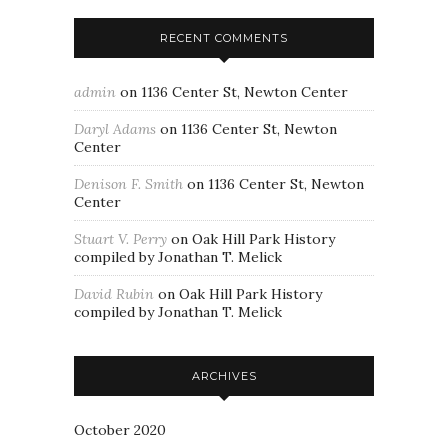
RECENT COMMENTS
admin
on
1136 Center St, Newton Center
Daryl Adams
on
1136 Center St, Newton
Center
Denison F. Smith
on
1136 Center St, Newton
Center
Stuart V. Perry
on
Oak Hill Park History
compiled by Jonathan T. Melick
David Rubin
on
Oak Hill Park History
compiled by Jonathan T. Melick
ARCHIVES
October 2020