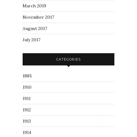
March 2019
November 2017
August 2017
July 2017
CATEGORIES
1885
1910
1911
1912
1913
1914