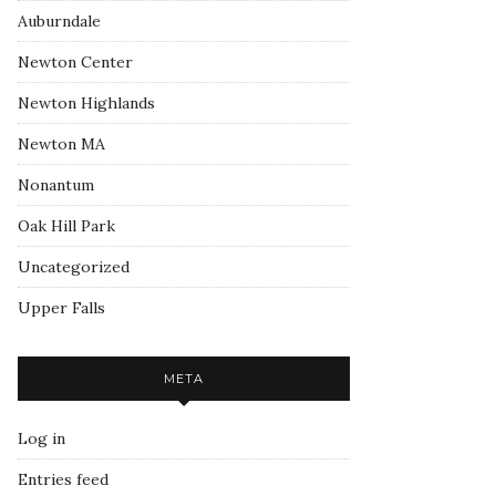
Auburndale
Newton Center
Newton Highlands
Newton MA
Nonantum
Oak Hill Park
Uncategorized
Upper Falls
META
Log in
Entries feed