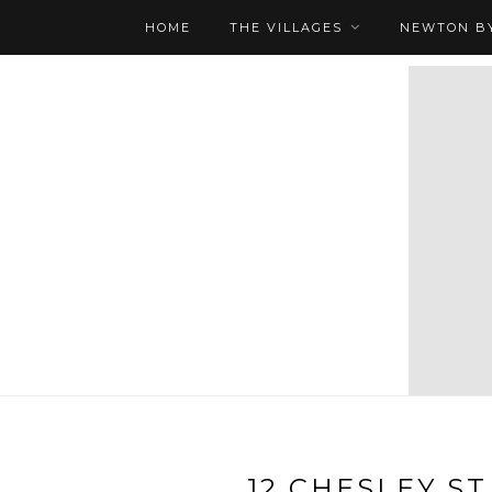
HOME
THE VILLAGES
NEWTON BY
12 CHESLEY ST 