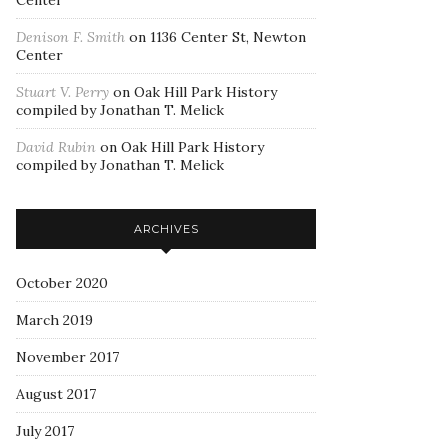
Center
Denison F. Smith
on
1136 Center St, Newton
Center
Stuart V. Perry
on
Oak Hill Park History
compiled by Jonathan T. Melick
David Rubin
on
Oak Hill Park History
compiled by Jonathan T. Melick
ARCHIVES
October 2020
March 2019
November 2017
August 2017
July 2017