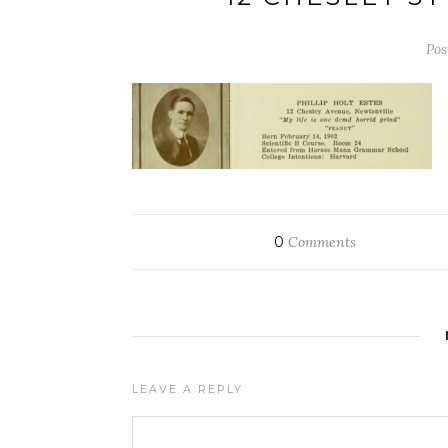
Pos
0
Comments
LEAVE A REPLY