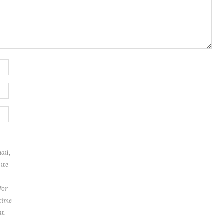
ail,
ite
for
 time
t.