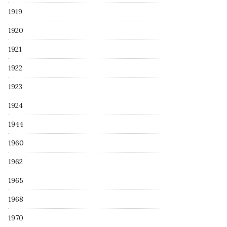
1919
1920
1921
1922
1923
1924
1944
1960
1962
1965
1968
1970