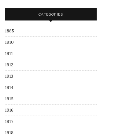
CATEGORIES
1885
1910
1911
1912
1913
1914
1915
1916
1917
1918