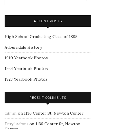
RECENT POSTS
High School Graduating Class of 1885
Auburndale History
1910 Yearbook Photos
1924 Yearbook Photos
1923 Yearbook Photos
RECENT COMMENTS
admin
on
1136 Center St, Newton Center
Daryl Adams
on
1136 Center St, Newton