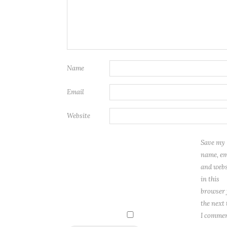
Name
Email
Website
Save my
name, em
and webs
in this
browser 
the next
I commen