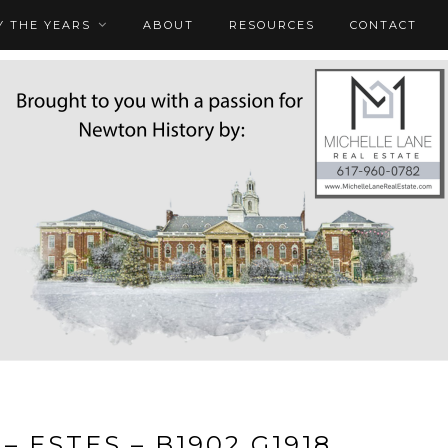
 THE YEARS
ABOUT
RESOURCES
CONTACT
– ESTES – B1902 G1918