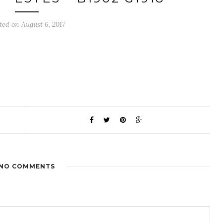
ted on August 6, 2017
NO COMMENTS