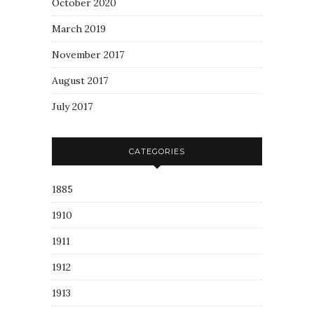
October 2020
March 2019
November 2017
August 2017
July 2017
CATEGORIES
1885
1910
1911
1912
1913