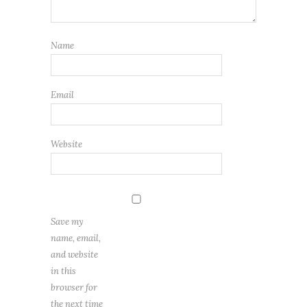
Name
Email
Website
Save my
name, email,
and website
in this
browser for
the next time