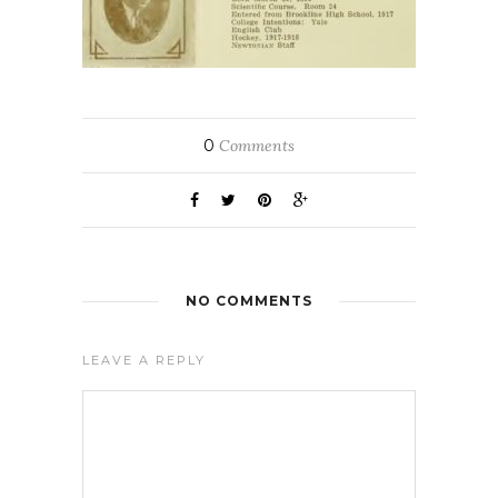
0
Comments
NO COMMENTS
LEAVE A REPLY