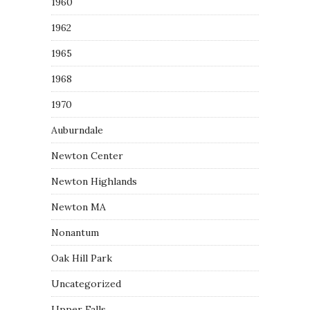
1960
1962
1965
1968
1970
Auburndale
Newton Center
Newton Highlands
Newton MA
Nonantum
Oak Hill Park
Uncategorized
Upper Falls