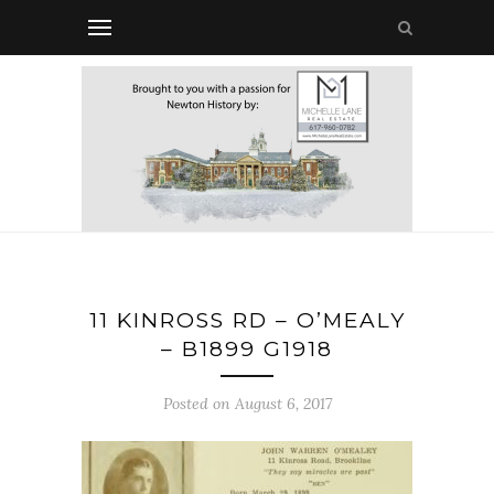
11 KINROSS RD – O’MEALY
– B1899 G1918
Posted on August 6, 2017