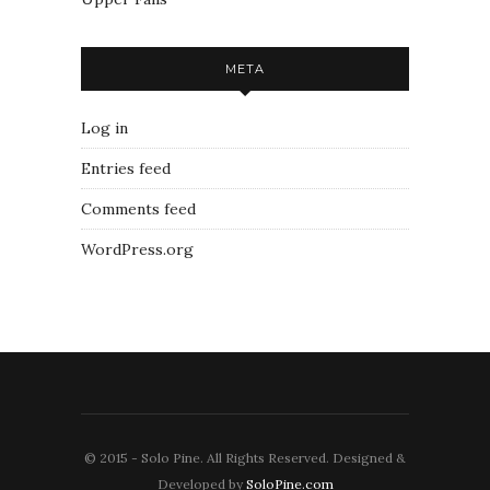
META
Log in
Entries feed
Comments feed
WordPress.org
© 2015 - Solo Pine. All Rights Reserved. Designed &
Developed by
SoloPine.com