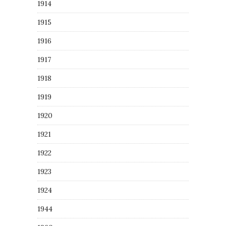
1914
1915
1916
1917
1918
1919
1920
1921
1922
1923
1924
1944