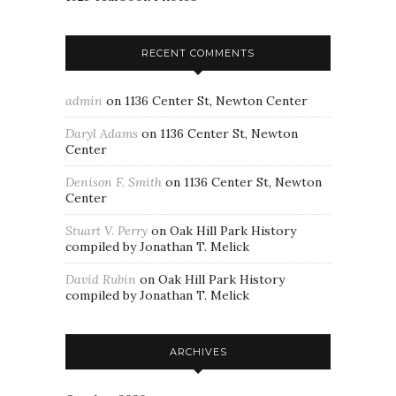
RECENT COMMENTS
admin
on
1136 Center St, Newton Center
Daryl Adams
on
1136 Center St, Newton
Center
Denison F. Smith
on
1136 Center St, Newton
Center
Stuart V. Perry
on
Oak Hill Park History
compiled by Jonathan T. Melick
David Rubin
on
Oak Hill Park History
compiled by Jonathan T. Melick
ARCHIVES