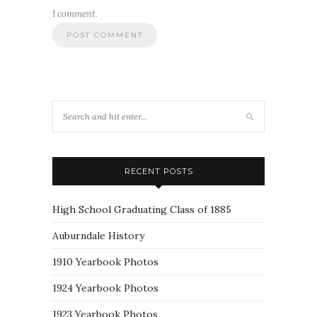
I comment.
RECENT POSTS
High School Graduating Class of 1885
Auburndale History
1910 Yearbook Photos
1924 Yearbook Photos
1923 Yearbook Photos