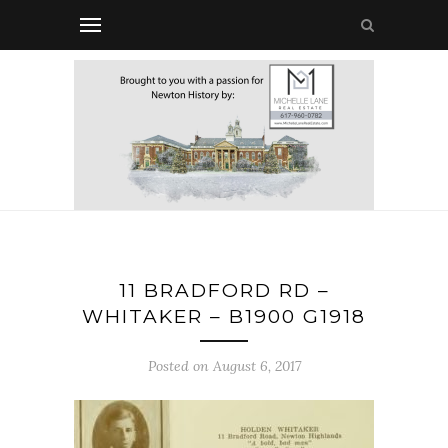
11 BRADFORD RD –
WHITAKER – B1900 G1918
Posted on August 6, 2017