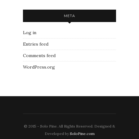
META
Log in
Entries feed
Comments feed
WordPress.org
© 2015 - Solo Pine. All Rights Reserved. Designed &
Developed by
SoloPine.com