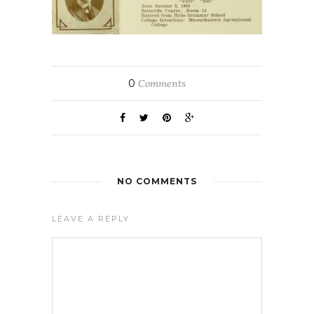
0
Comments
NO COMMENTS
LEAVE A REPLY