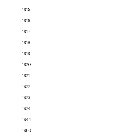
1915
1916
1917
1918
1919
1920
1921
1922
1923
1924
1944
1960