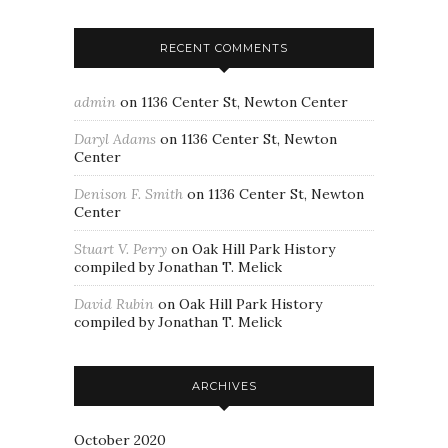
RECENT COMMENTS
admin
on
1136 Center St, Newton Center
Daryl Adams
on
1136 Center St, Newton
Center
Denison F. Smith
on
1136 Center St, Newton
Center
Stuart V. Perry
on
Oak Hill Park History
compiled by Jonathan T. Melick
David Rubin
on
Oak Hill Park History
compiled by Jonathan T. Melick
ARCHIVES
October 2020