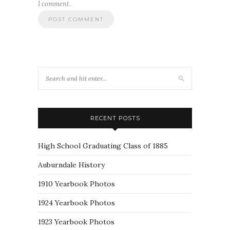
I comment.
RECENT POSTS
High School Graduating Class of 1885
Auburndale History
1910 Yearbook Photos
1924 Yearbook Photos
1923 Yearbook Photos