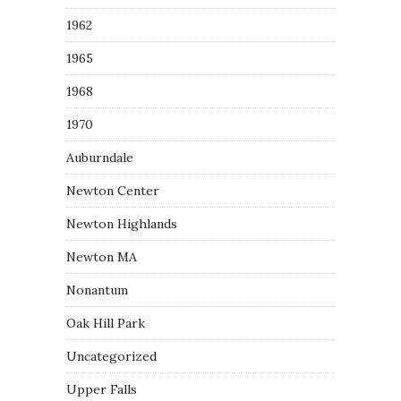
1962
1965
1968
1970
Auburndale
Newton Center
Newton Highlands
Newton MA
Nonantum
Oak Hill Park
Uncategorized
Upper Falls