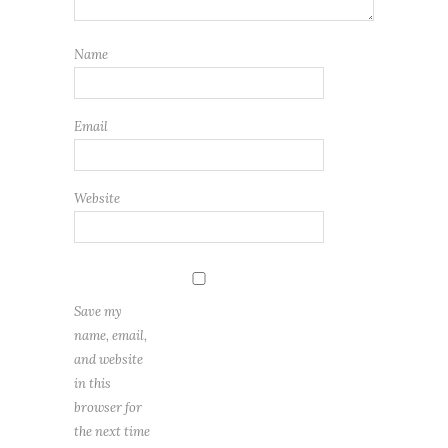
Name
Email
Website
Save my
name, email,
and website
in this
browser for
the next time