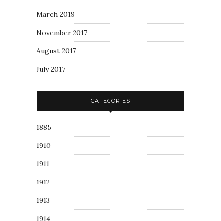
March 2019
November 2017
August 2017
July 2017
CATEGORIES
1885
1910
1911
1912
1913
1914