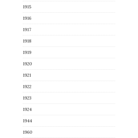
1915
1916
1917
1918
1919
1920
1921
1922
1923
1924
1944
1960