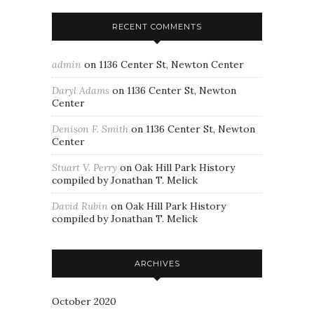
RECENT COMMENTS
admin
on
1136 Center St, Newton Center
Daryl Adams
on
1136 Center St, Newton
Center
Denison F. Smith
on
1136 Center St, Newton
Center
Stuart V. Perry
on
Oak Hill Park History
compiled by Jonathan T. Melick
David Rubin
on
Oak Hill Park History
compiled by Jonathan T. Melick
ARCHIVES
October 2020