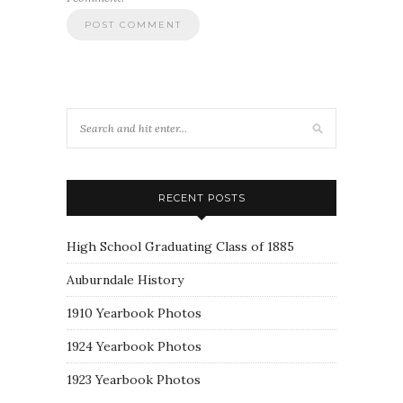
RECENT POSTS
High School Graduating Class of 1885
Auburndale History
1910 Yearbook Photos
1924 Yearbook Photos
1923 Yearbook Photos