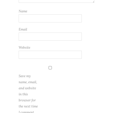
Name
Email
Website
Save my
name, email,
and website
in this
browser for
the next time
I comment.