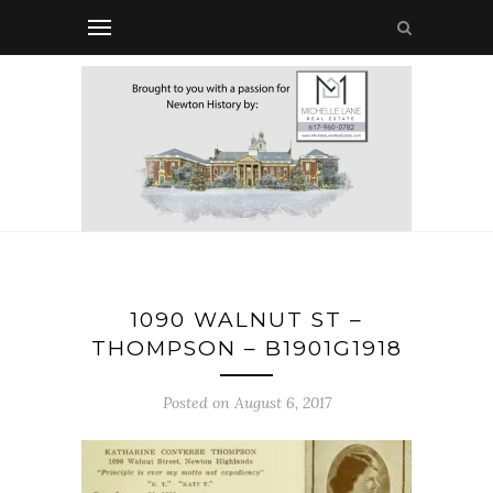
1090 WALNUT ST –
THOMPSON – B1901G1918
Posted on August 6, 2017