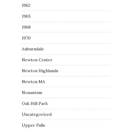
1962
1965
1968
1970
Auburndale
Newton Center
Newton Highlands
Newton MA
Nonantum
Oak Hill Park
Uncategorized
Upper Falls