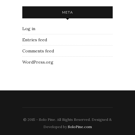
META
Log in
Entries feed
Comments feed
WordPress.org
© 2015 - Solo Pine. All Rights Reserved. Designed &
Developed by
SoloPine.com