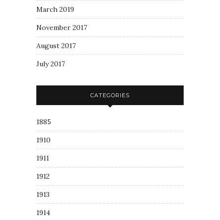
March 2019
November 2017
August 2017
July 2017
CATEGORIES
1885
1910
1911
1912
1913
1914