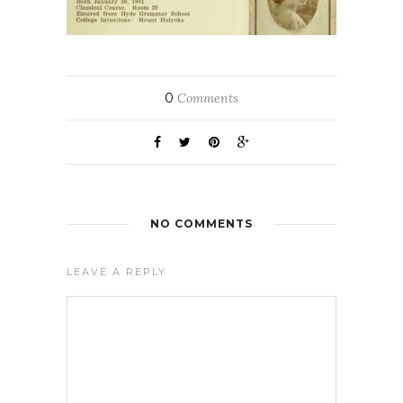
0
Comments
NO COMMENTS
LEAVE A REPLY