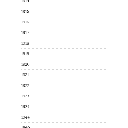
1914
1915
1916
1917
1918
1919
1920
1921
1922
1923
1924
1944
1960