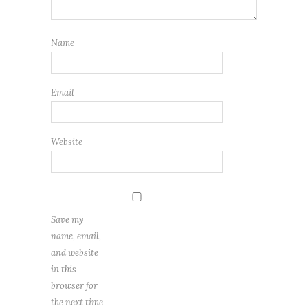
Name
Email
Website
Save my
name, email,
and website
in this
browser for
the next time