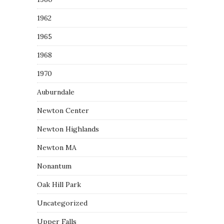
1962
1965
1968
1970
Auburndale
Newton Center
Newton Highlands
Newton MA
Nonantum
Oak Hill Park
Uncategorized
Upper Falls