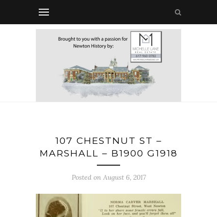
107 CHESTNUT ST –
MARSHALL – B1900 G1918
Posted on August 6, 2017