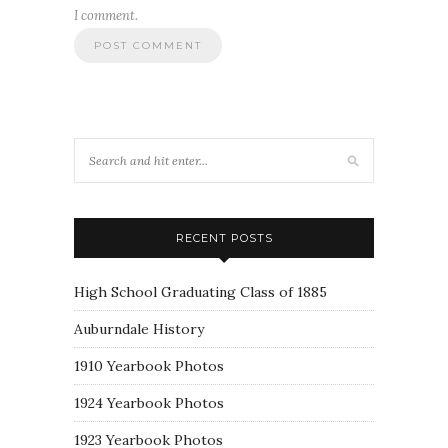
I comment.
RECENT POSTS
High School Graduating Class of 1885
Auburndale History
1910 Yearbook Photos
1924 Yearbook Photos
1923 Yearbook Photos