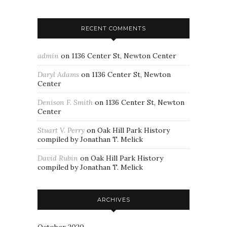
RECENT COMMENTS
admin
on
1136 Center St, Newton Center
Daryl Adams
on
1136 Center St, Newton
Center
Denison F. Smith
on
1136 Center St, Newton
Center
Stuart V. Perry
on
Oak Hill Park History
compiled by Jonathan T. Melick
David Rubin
on
Oak Hill Park History
compiled by Jonathan T. Melick
ARCHIVES