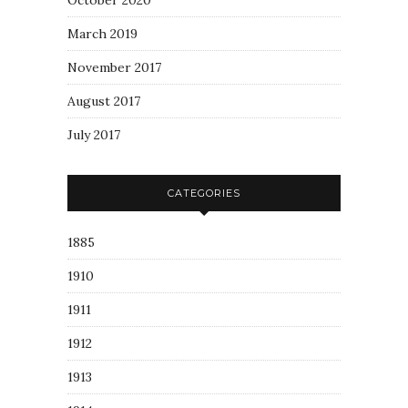
October 2020
March 2019
November 2017
August 2017
July 2017
CATEGORIES
1885
1910
1911
1912
1913