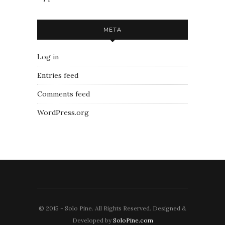
META
Log in
Entries feed
Comments feed
WordPress.org
© 2015 - Solo Pine. All Rights Reserved. Designed &
Developed by
SoloPine.com