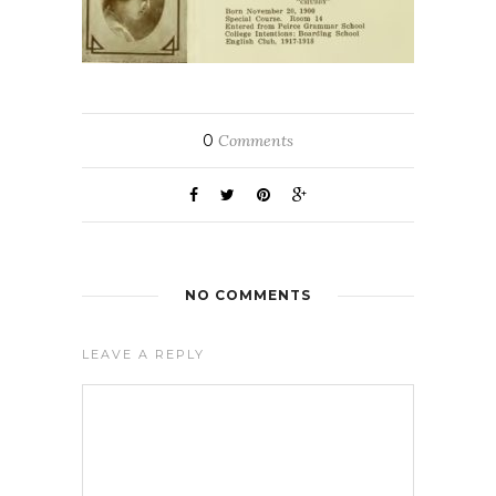
0
Comments
NO COMMENTS
LEAVE A REPLY