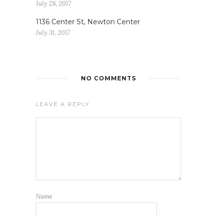
July 28, 2017
1136 Center St, Newton Center
July 31, 2017
NO COMMENTS
LEAVE A REPLY
Name