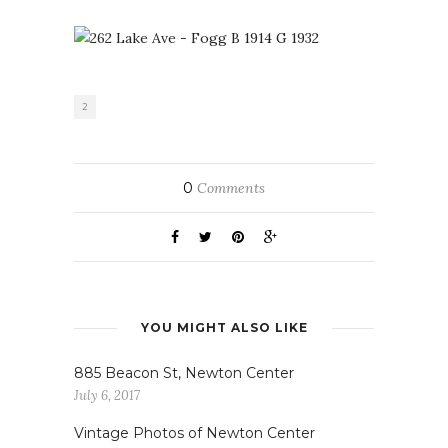
2
0
Comments
YOU MIGHT ALSO LIKE
885 Beacon St, Newton Center
July 6, 2017
Vintage Photos of Newton Center