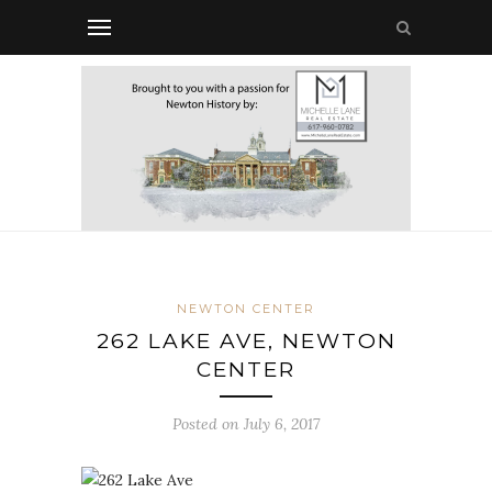
NEWTON CENTER
262 LAKE AVE, NEWTON
CENTER
Posted on July 6, 2017