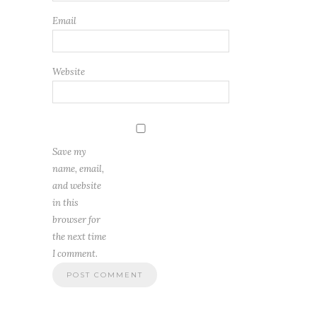
Email
Website
Save my
name, email,
and website
in this
browser for
the next time
I comment.