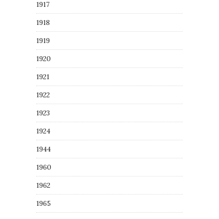
1917
1918
1919
1920
1921
1922
1923
1924
1944
1960
1962
1965