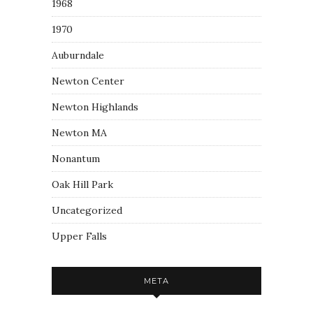
1968
1970
Auburndale
Newton Center
Newton Highlands
Newton MA
Nonantum
Oak Hill Park
Uncategorized
Upper Falls
META