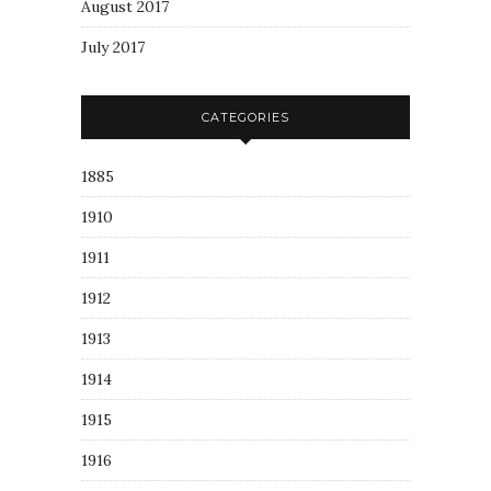
August 2017
July 2017
CATEGORIES
1885
1910
1911
1912
1913
1914
1915
1916