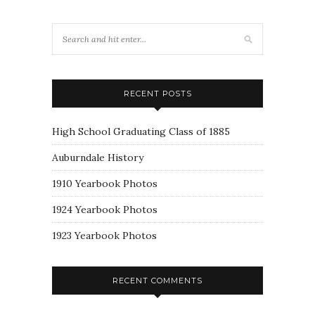
RECENT POSTS
High School Graduating Class of 1885
Auburndale History
1910 Yearbook Photos
1924 Yearbook Photos
1923 Yearbook Photos
RECENT COMMENTS