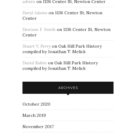
admin
on
1136 Center St, Newton Center
Daryl Adams
on
1136 Center St, Newton
Center
Denison F. Smith
on
1136 Center St, Newton
Center
Stuart V. Perry
on
Oak Hill Park History
compiled by Jonathan T. Melick
David Rubin
on
Oak Hill Park History
compiled by Jonathan T. Melick
ARCHIVES
October 2020
March 2019
November 2017