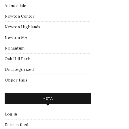
Auburndale
Newton Center
Newton Highlands
Newton MA
Nonantum
Oak Hill Park
Uncategorized
Upper Falls
META
Log in
Entries feed