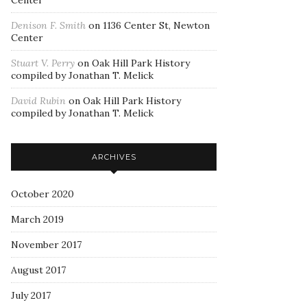
Center
Denison F. Smith
on
1136 Center St, Newton
Center
Stuart V. Perry
on
Oak Hill Park History
compiled by Jonathan T. Melick
David Rubin
on
Oak Hill Park History
compiled by Jonathan T. Melick
ARCHIVES
October 2020
March 2019
November 2017
August 2017
July 2017