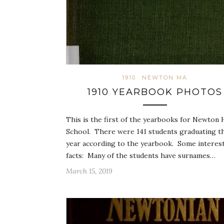
1910
NEWTON MA
1910 YEARBOOK PHOTOS
This is the first of the yearbooks for Newton 
School. There were 141 students graduating t
year according to the yearbook. Some interes
facts: Many of the students have surnames…
March 15, 2019