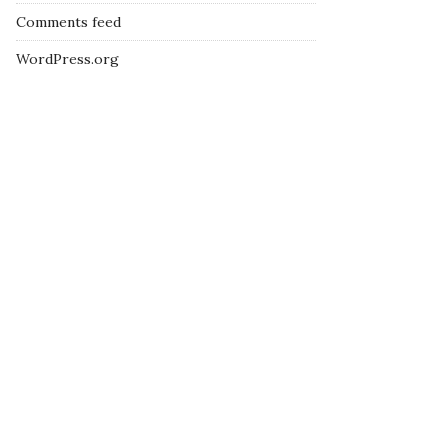
Comments feed
WordPress.org