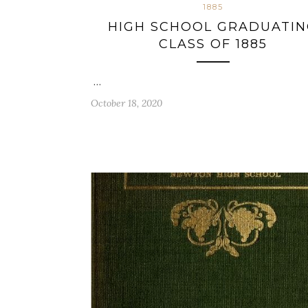
1885
HIGH SCHOOL GRADUATI
CLASS OF 1885
…
October 18, 2020