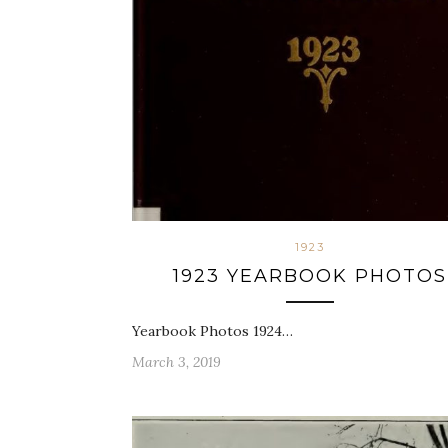
1923
1923 YEARBOOK PHOTOS
Yearbook Photos 1924…
March 3, 2019