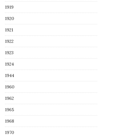
1919
1920
1921
1922
1923
1924
1944
1960
1962
1965
1968
1970