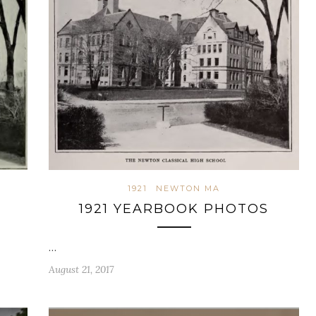
1921
NEWTON MA
1921 YEARBOOK PHOTOS
…
August 21, 2017