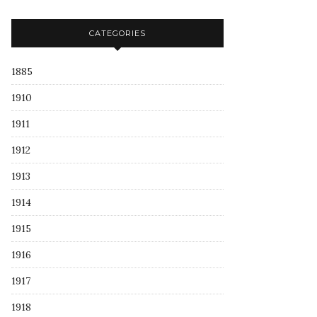
CATEGORIES
1885
1910
1911
1912
1913
1914
1915
1916
1917
1918