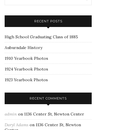
RECENT POSTS
High School Graduating Class of 1885
Auburndale History
1910 Yearbook Photos
1924 Yearbook Photos
1923 Yearbook Photos
RECENT COMMENTS
admin
on
1136 Center St, Newton Center
Daryl Adams
on
1136 Center St, Newton