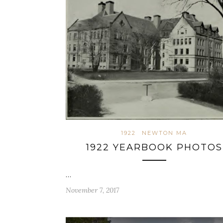
1922
NEWTON MA
1922 YEARBOOK PHOTOS
…
November 7, 2017