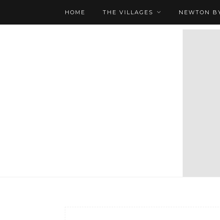
HOME
THE VILLAGES
NEWTON BY