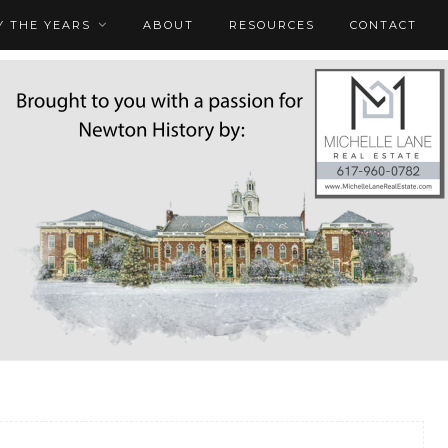
 THE YEARS
ABOUT
RESOURCES
CONTACT