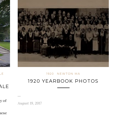
LE
1920
NEWTON MA
1920 YEARBOOK PHOTOS
ALE
…
y of
August 19, 2017
hese