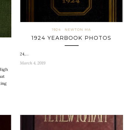
1924
NEWTON MA
1924 YEARBOOK PHOTOS
24,…
March 4, 2019
High
hat
ting