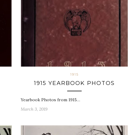
1915
1915 YEARBOOK PHOTOS
Yearbook Photos from 1915…
March 3, 2019