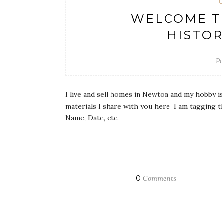
WELCOME T
HISTOR
Po
I live and sell homes in Newton and my hobby i
materials I share with you here I am tagging t
Name, Date, etc.
0
Comments