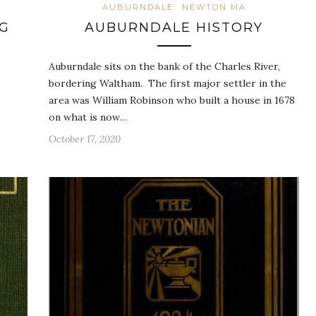
AUBURNDALE
NEWTON MA
NG
AUBURNDALE HISTORY
Auburndale sits on the bank of the Charles River,
bordering Waltham. The first major settler in the
area was William Robinson who built a house in 1678
on what is now…
October 17, 2020