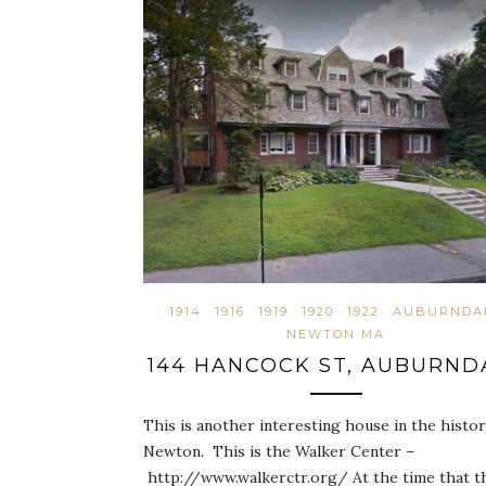
1914
1916
1919
1920
1922
AUBURNDA
NEWTON MA
144 HANCOCK ST, AUBURND
This is another interesting house in the histor
Newton. This is the Walker Center –
http://www.walkerctr.org/ At the time that t