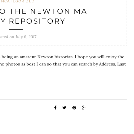
UNCATEGORIZED
O THE NEWTON MA
Y REPOSITORY
sted on July 6, 2017
s being an amateur Newton historian. I hope you will enjoy the
he photos as best I can so that you can search by Address, Last