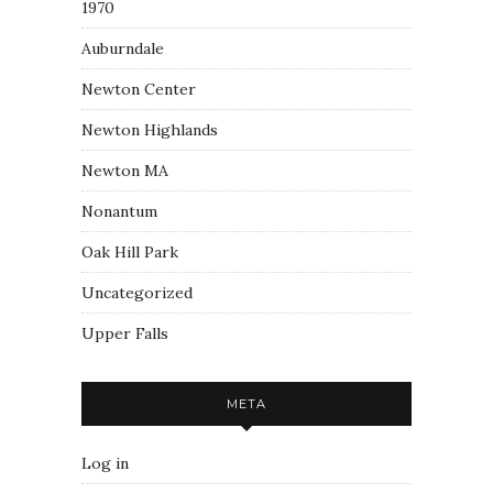
1970
Auburndale
Newton Center
Newton Highlands
Newton MA
Nonantum
Oak Hill Park
Uncategorized
Upper Falls
META
Log in