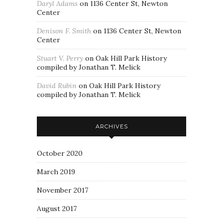
Daryl Adams
on
1136 Center St, Newton
Center
Denison F. Smith
on
1136 Center St, Newton
Center
Stuart V. Perry
on
Oak Hill Park History
compiled by Jonathan T. Melick
David Rubin
on
Oak Hill Park History
compiled by Jonathan T. Melick
ARCHIVES
October 2020
March 2019
November 2017
August 2017