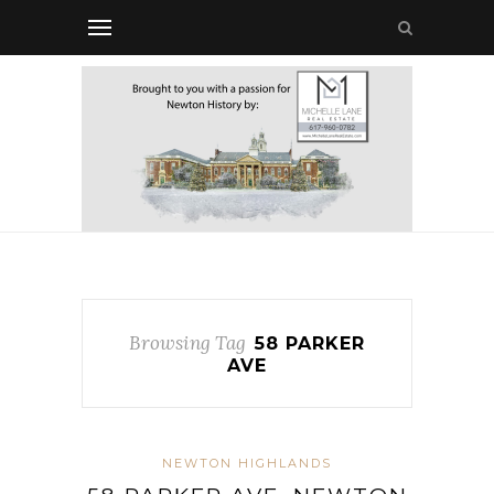
Browsing Tag
58 PARKER
AVE
NEWTON HIGHLANDS