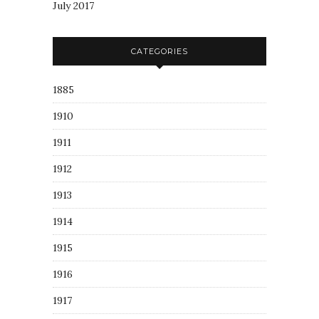
July 2017
CATEGORIES
1885
1910
1911
1912
1913
1914
1915
1916
1917