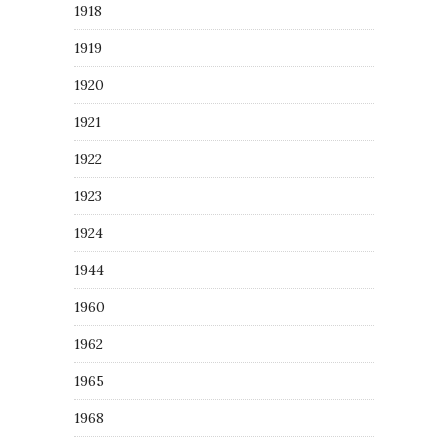
1918
1919
1920
1921
1922
1923
1924
1944
1960
1962
1965
1968