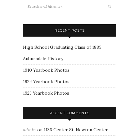
RECENT POSTS
High School Graduating Class of 1885
Auburndale History
1910 Yearbook Photos
1924 Yearbook Photos
1923 Yearbook Photos
RECENT COMMENTS
admin
on
1136 Center St, Newton Center