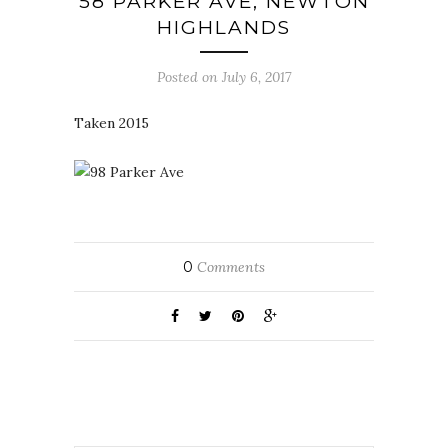
58 PARKER AVE, NEWTON
HIGHLANDS
Posted on July 6, 2017
Taken 2015
0
Comments