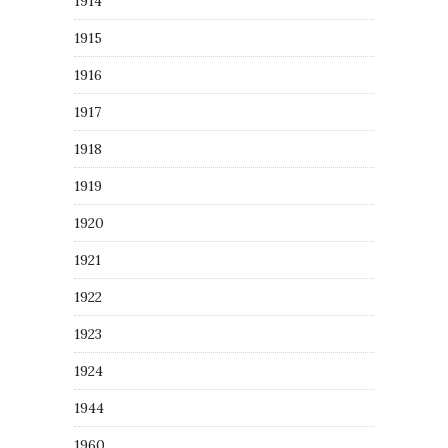
1914
1915
1916
1917
1918
1919
1920
1921
1922
1923
1924
1944
1960