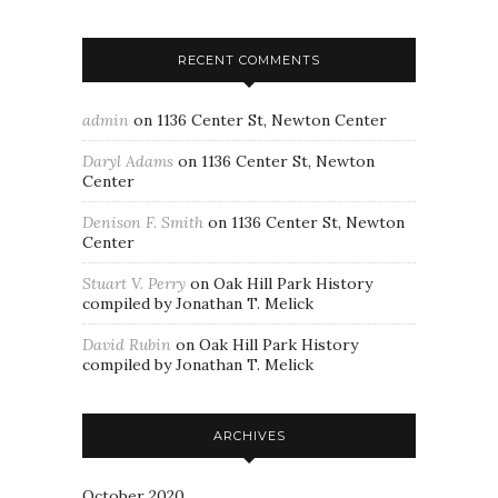
RECENT COMMENTS
admin
on
1136 Center St, Newton Center
Daryl Adams
on
1136 Center St, Newton
Center
Denison F. Smith
on
1136 Center St, Newton
Center
Stuart V. Perry
on
Oak Hill Park History
compiled by Jonathan T. Melick
David Rubin
on
Oak Hill Park History
compiled by Jonathan T. Melick
ARCHIVES
October 2020