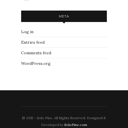
META
Log in
Entries feed
Comments feed
WordPress.org
© 2015 - Solo Pine. All Rights Reserved. Designed &
Developed by
SoloPine.com