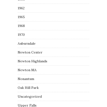
1962
1965
1968
1970
Auburndale
Newton Center
Newton Highlands
Newton MA
Nonantum
Oak Hill Park
Uncategorized
Upper Falls