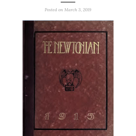
Posted on March 3, 2019