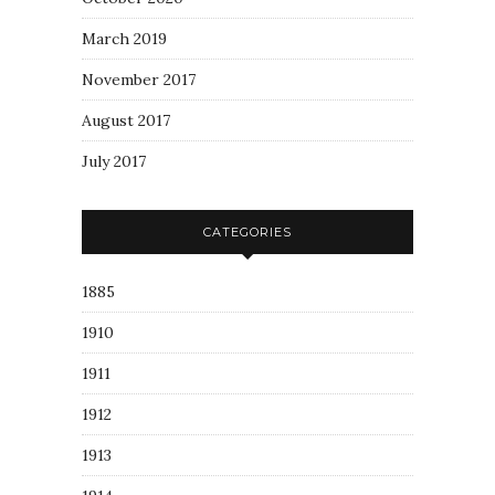
March 2019
November 2017
August 2017
July 2017
CATEGORIES
1885
1910
1911
1912
1913